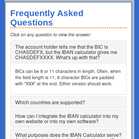
Frequently Asked
Questions
Click on any question to view the answer
:
The account holder tells me that the BIC is
CHASDEFX, but the IBAN calculator gives me
CHASDEFXXXX. What's up with that?
BICs can be 8 or 11 characters in length. Often, when
the field length is 11, 8-character BICs are padded
with "XXX" at the end. Either version should work.
Which countries are supported?
How can I integrate the IBAN calculator into my
own website or into my own software?
What purposes does the IBAN Calculator serve?