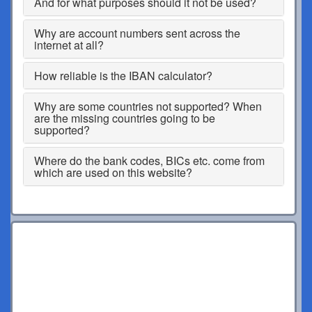
And for what purposes should it not be used?
Why are account numbers sent across the
internet at all?
How reliable is the IBAN calculator?
Why are some countries not supported? When
are the missing countries going to be
supported?
Where do the bank codes, BICs etc. come from
which are used on this website?