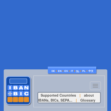
♦
♦
♦
♦
♦
♦
DE
EN
ES
IT
NL
PL
中文
Toggle
navigatio
Supported Countries
|
about
IBANs, BICs, SEPA...
|
Glossary