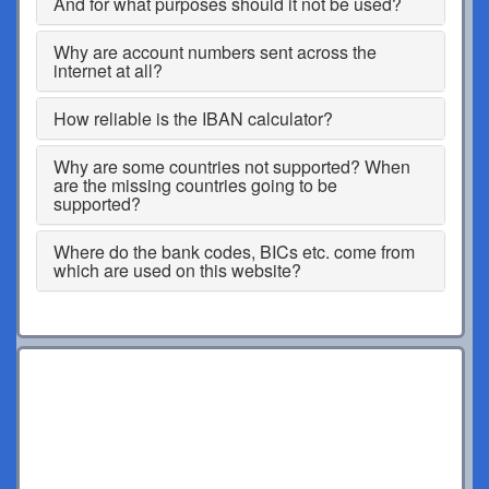
And for what purposes should it not be used?
Why are account numbers sent across the
internet at all?
How reliable is the IBAN calculator?
Why are some countries not supported? When
are the missing countries going to be
supported?
Where do the bank codes, BICs etc. come from
which are used on this website?