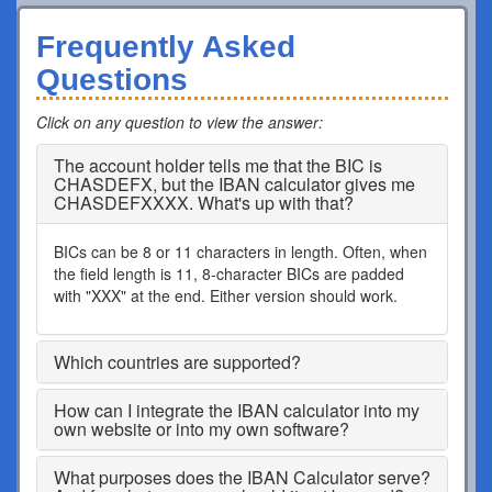
Frequently Asked
Questions
Click on any question to view the answer
:
The account holder tells me that the BIC is
CHASDEFX, but the IBAN calculator gives me
CHASDEFXXXX. What's up with that?
BICs can be 8 or 11 characters in length. Often, when
the field length is 11, 8-character BICs are padded
with "XXX" at the end. Either version should work.
Which countries are supported?
How can I integrate the IBAN calculator into my
own website or into my own software?
What purposes does the IBAN Calculator serve?