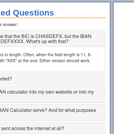
ked Questions
he answer
:
 me that the BIC is CHASDEFX, but the IBAN
SDEFXXXX. What's up with that?
 in length. Often, when the field length is 11, 8-
th "XXX" at the end. Either version should work.
orted?
BAN calculator into my own website or into my
BAN Calculator serve? And for what purposes
ent across the internet at all?