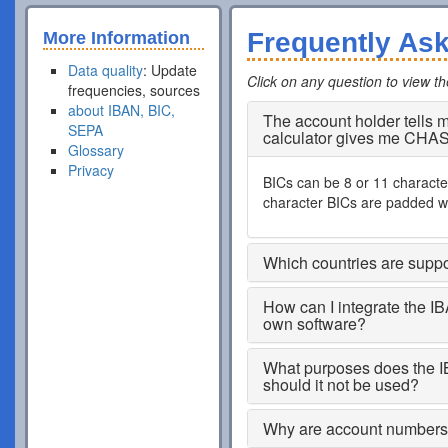
Frequently As
More Information
Data quality
: Update
Click on any question to view t
frequencies, sources
about IBAN, BIC,
The account holder tells
SEPA
calculator gives me CHA
Glossary
Privacy
BICs can be 8 or 11 characters
character BICs are padded wi
Which countries are supp
How can I integrate the I
own software?
What purposes does the I
should it not be used?
Why are account numbers s