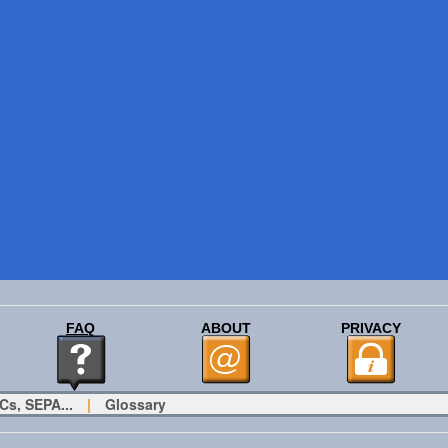
FAQ
ABOUT
PRIVACY
Cs, SEPA...
|
Glossary