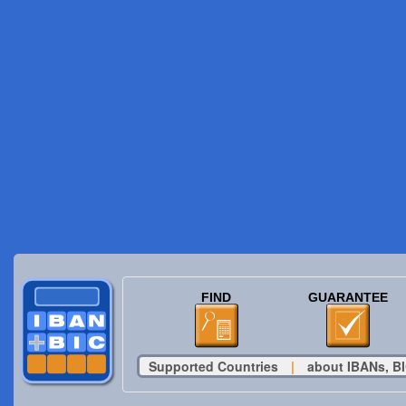
FIND
GUARANTEE
Supported Countries
|
about IBANs, BI