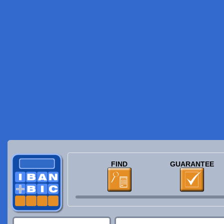
FIND
GUARANTEE