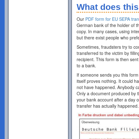
What does this
Our
PDF form for EU SEPA tran
German bank of the holder of th
copy. In many cases, using inte
but there exist people who pref
Sometimes, fraudsters try to co
transferred to the victim by fill
recipient. This form is then sent
to a bank.
If someone sends you this form 
itself proves nothing. It could 
not have happened. Anybody can p
Only a document produced by the
your bank account after a day o
transfer has actually happened.