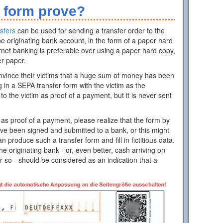
 form prove?
sfers
can be used for sending a transfer order to the
e originating bank account, in the form of a paper hard
rnet banking is preferable over using a paper hard copy,
er paper.
nvince their victims that a huge sum of money has been
ing in a SEPA transfer form with the victim as the
 to the victim as proof of a payment, but it is never sent
as proof of a payment, please realize that the form by
have been signed and submitted to a bank, or this might
roduce such a transfer form and fill in fictitious data.
 originating bank - or, even better, cash arriving on
r so - should be considered as an indication that a