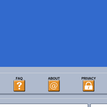
FAQ
ABOUT
PRIVACY