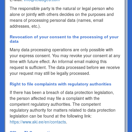
The responsible party is the natural or legal person who
alone or jointly with others decides on the purposes and
means of processing personal data (names, email
addresses, etc.).
Revocation of your consent to the processing of your
data
Many data processing operations are only possible with
your express consent. You may revoke your consent at any
time with future effect. An informal email making this
request is sufficient. The data processed before we receive
your request may still be legally processed.
Right to file complaints with regulatory authorities
If there has been a breach of data protection legislation,
the person affected may file a complaint with the
competent regulatory authorities. The competent
regulatory authority for matters related to data protection
legislation can be found at the following link:
https://www.aki.ee/en/contacts
.