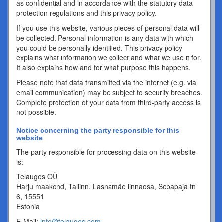
as confidential and in accordance with the statutory data
protection regulations and this privacy policy.
If you use this website, various pieces of personal data will
be collected. Personal information is any data with which
you could be personally identified. This privacy policy
explains what information we collect and what we use it for.
It also explains how and for what purpose this happens.
Please note that data transmitted via the internet (e.g. via
email communication) may be subject to security breaches.
Complete protection of your data from third-party access is
not possible.
Notice concerning the party responsible for this
website
The party responsible for processing data on this website
is:
Telauges OÜ
Harju maakond, Tallinn, Lasnamäe linnaosa, Sepapaja tn
6, 15551
Estonia
E-Mail:
info@telauges.com