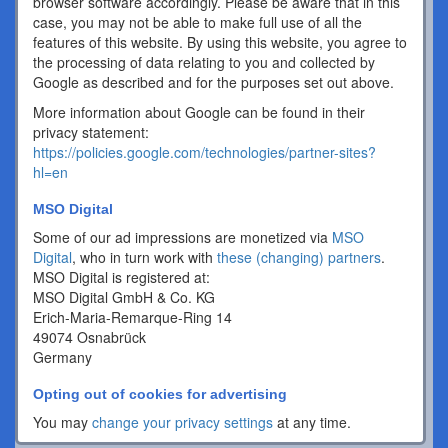
browser software accordingly. Please be aware that in this
case, you may not be able to make full use of all the
features of this website. By using this website, you agree to
the processing of data relating to you and collected by
Google as described and for the purposes set out above.
More information about Google can be found in their
privacy statement:
https://policies.google.com/technologies/partner-sites?
hl=en
MSO Digital
Some of our ad impressions are monetized via
MSO
Digital
, who in turn work with
these (changing) partners
.
MSO Digital is registered at:
MSO Digital GmbH & Co. KG
Erich-Maria-Remarque-Ring 14
49074 Osnabrück
Germany
Opting out of cookies for advertising
You may
change your privacy settings
at any time.