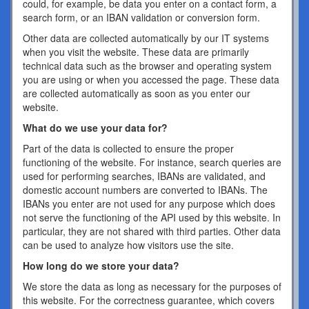
could, for example, be data you enter on a contact form, a
search form, or an IBAN validation or conversion form.
Other data are collected automatically by our IT systems
when you visit the website. These data are primarily
technical data such as the browser and operating system
you are using or when you accessed the page. These data
are collected automatically as soon as you enter our
website.
What do we use your data for?
Part of the data is collected to ensure the proper
functioning of the website. For instance, search queries are
used for performing searches, IBANs are validated, and
domestic account numbers are converted to IBANs. The
IBANs you enter are not used for any purpose which does
not serve the functioning of the API used by this website. In
particular, they are not shared with third parties. Other data
can be used to analyze how visitors use the site.
How long do we store your data?
We store the data as long as necessary for the purposes of
this website. For the correctness guarantee, which covers