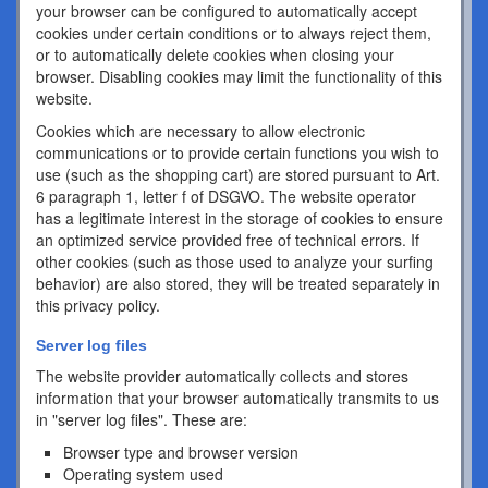
your browser can be configured to automatically accept
cookies under certain conditions or to always reject them,
or to automatically delete cookies when closing your
browser. Disabling cookies may limit the functionality of this
website.
Cookies which are necessary to allow electronic
communications or to provide certain functions you wish to
use (such as the shopping cart) are stored pursuant to Art.
6 paragraph 1, letter f of DSGVO. The website operator
has a legitimate interest in the storage of cookies to ensure
an optimized service provided free of technical errors. If
other cookies (such as those used to analyze your surfing
behavior) are also stored, they will be treated separately in
this privacy policy.
Server log files
The website provider automatically collects and stores
information that your browser automatically transmits to us
in "server log files". These are:
Browser type and browser version
Operating system used