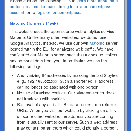
Please click on the following links to
learn more about data
protection at contentpass
, to
log in to your contentpass
account
, or to
register for contentpass
.
Matomo (formerly Piwik)
This website uses the open source web analytics service
Matomo. Unlike many other websites, we do not use
Google Analytics. Instead, we use our own
Matomo
server,
located within the EU, for analyzing web traffic. We have
configured our Matomo server such that it does not collect
any personal data from you. In particular, we use the
following settings:
Anonymizing IP addresses by masking the last 2 bytes,
e. g., 192.168.xxx.xxx. Such a shortened IP address
can no longer be assiciated with one person.
No use of tracking cookies. Our Matomo server does
not track you with cookies.
Removal of any and all URL parameters from referrer
URLs. When you visit our website by clicking on a link
on some other website, the address you are coming
from is usually sent to our server. Such a web address
may contain parameters which could identify a person.