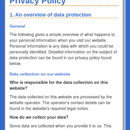
Privacy Policy
1. An overview of data protection
General
The following gives a simple overview of what happens to
your personal information when you visit our website.
Personal information is any data with which you could be
personally identified. Detailed information on the subject of
data protection can be found in our privacy policy found
below.
Data collection on our website
Who is responsible for the data collection on this
website?
The data collected on this website are processed by the
website operator. The operator's contact details can be
found in the website's required legal notice.
How do we collect your data?
Some data are collected when you provide it to us. This