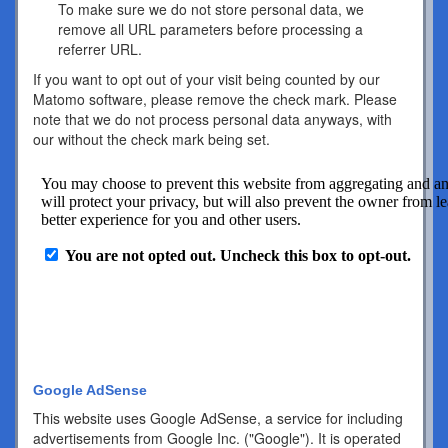
To make sure we do not store personal data, we
remove all URL parameters before processing a
referrer URL.
If you want to opt out of your visit being counted by our
Matomo software, please remove the check mark. Please
note that we do not process personal data anyways, with
our without the check mark being set.
Google AdSense
This website uses Google AdSense, a service for including
advertisements from Google Inc. ("Google"). It is operated