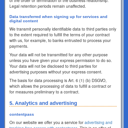
of the order or termination of the business relationship.
Legal retention periods remain unaffected.
Data transferred when signing up for services and
digital content
We transmit personally identifiable data to third parties only
to the extent required to fulfill the terms of your contract
with us, for example, to banks entrusted to process your
payments.
Your data will not be transmitted for any other purpose
unless you have given your express permission to do so.
Your data will not be disclosed to third parties for
advertising purposes without your express consent.
The basis for data processing is Art. 6 (1) (b) DSGVO,
which allows the processing of data to fulfill a contract or
for measures preliminary to a contract.
5. Analytics and advertising
contentpass
On our website we offer you a service for
advertising and