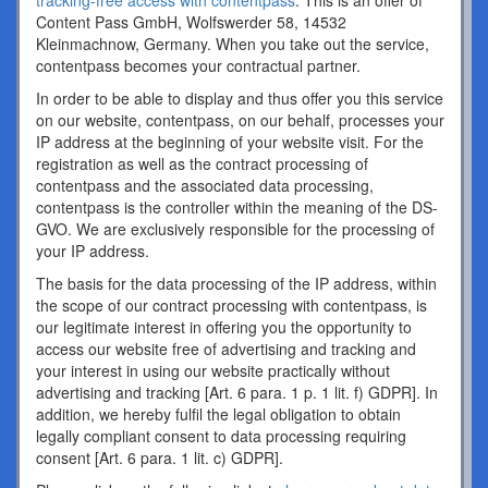
tracking-free access with contentpass
. This is an offer of
Content Pass GmbH, Wolfswerder 58, 14532
Kleinmachnow, Germany. When you take out the service,
contentpass becomes your contractual partner.
In order to be able to display and thus offer you this service
on our website, contentpass, on our behalf, processes your
IP address at the beginning of your website visit. For the
registration as well as the contract processing of
contentpass and the associated data processing,
contentpass is the controller within the meaning of the DS-
GVO. We are exclusively responsible for the processing of
your IP address.
The basis for the data processing of the IP address, within
the scope of our contract processing with contentpass, is
our legitimate interest in offering you the opportunity to
access our website free of advertising and tracking and
your interest in using our website practically without
advertising and tracking [Art. 6 para. 1 p. 1 lit. f) GDPR]. In
addition, we hereby fulfil the legal obligation to obtain
legally compliant consent to data processing requiring
consent [Art. 6 para. 1 lit. c) GDPR].