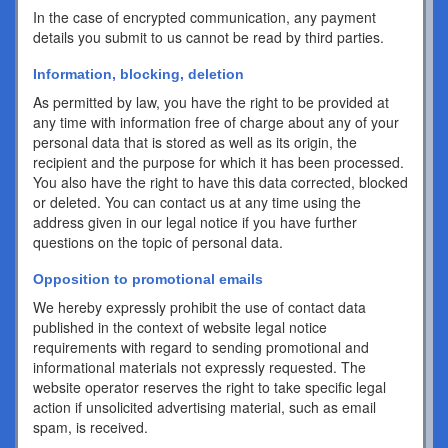
In the case of encrypted communication, any payment
details you submit to us cannot be read by third parties.
Information, blocking, deletion
As permitted by law, you have the right to be provided at
any time with information free of charge about any of your
personal data that is stored as well as its origin, the
recipient and the purpose for which it has been processed.
You also have the right to have this data corrected, blocked
or deleted. You can contact us at any time using the
address given in our legal notice if you have further
questions on the topic of personal data.
Opposition to promotional emails
We hereby expressly prohibit the use of contact data
published in the context of website legal notice
requirements with regard to sending promotional and
informational materials not expressly requested. The
website operator reserves the right to take specific legal
action if unsolicited advertising material, such as email
spam, is received.