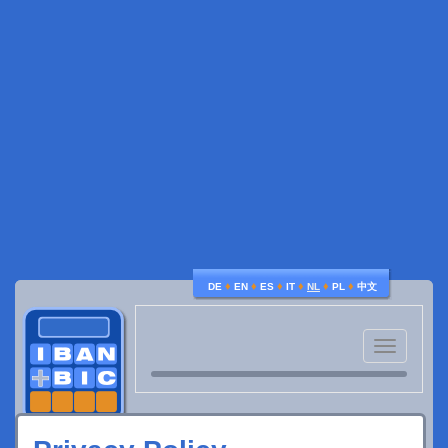
♦
♦
♦
♦
♦
♦
DE
EN
ES
IT
NL
PL
中文
Toggle
navigatio