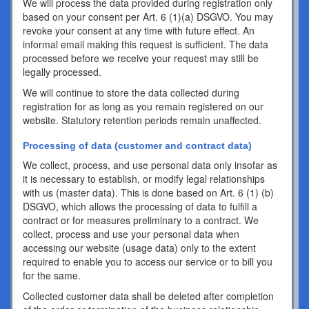
We will process the data provided during registration only
based on your consent per Art. 6 (1)(a) DSGVO. You may
revoke your consent at any time with future effect. An
informal email making this request is sufficient. The data
processed before we receive your request may still be
legally processed.
We will continue to store the data collected during
registration for as long as you remain registered on our
website. Statutory retention periods remain unaffected.
Processing of data (customer and contract data)
We collect, process, and use personal data only insofar as
it is necessary to establish, or modify legal relationships
with us (master data). This is done based on Art. 6 (1) (b)
DSGVO, which allows the processing of data to fulfill a
contract or for measures preliminary to a contract. We
collect, process and use your personal data when
accessing our website (usage data) only to the extent
required to enable you to access our service or to bill you
for the same.
Collected customer data shall be deleted after completion