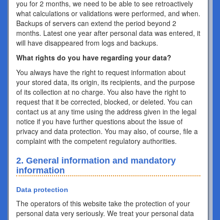
you for 2 months, we need to be able to see retroactively
what calculations or validations were performed, and when.
Backups of servers can extend the period beyond 2
months. Latest one year after personal data was entered, it
will have disappeared from logs and backups.
What rights do you have regarding your data?
You always have the right to request information about
your stored data, its origin, its recipients, and the purpose
of its collection at no charge. You also have the right to
request that it be corrected, blocked, or deleted. You can
contact us at any time using the address given in the legal
notice if you have further questions about the issue of
privacy and data protection. You may also, of course, file a
complaint with the competent regulatory authorities.
2. General information and mandatory
information
Data protection
The operators of this website take the protection of your
personal data very seriously. We treat your personal data