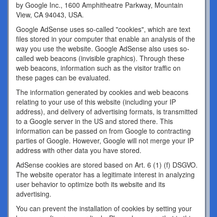
by Google Inc., 1600 Amphitheatre Parkway, Mountain
View, CA 94043, USA.
Google AdSense uses so-called "cookies", which are text
files stored in your computer that enable an analysis of the
way you use the website. Google AdSense also uses so-
called web beacons (invisible graphics). Through these
web beacons, information such as the visitor traffic on
these pages can be evaluated.
The information generated by cookies and web beacons
relating to your use of this website (including your IP
address), and delivery of advertising formats, is transmitted
to a Google server in the US and stored there. This
information can be passed on from Google to contracting
parties of Google. However, Google will not merge your IP
address with other data you have stored.
AdSense cookies are stored based on Art. 6 (1) (f) DSGVO.
The website operator has a legitimate interest in analyzing
user behavior to optimize both its website and its
advertising.
You can prevent the installation of cookies by setting your