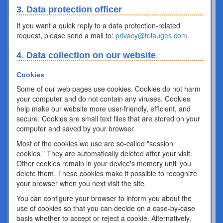
3. Data protection officer
If you want a quick reply to a data protection-related
request, please send a mail to:
privacy@telauges.com
4. Data collection on our website
Cookies
Some of our web pages use cookies. Cookies do not harm
your computer and do not contain any viruses. Cookies
help make our website more user-friendly, efficient, and
secure. Cookies are small text files that are stored on your
computer and saved by your browser.
Most of the cookies we use are so-called "session
cookies." They are automatically deleted after your visit.
Other cookies remain in your device's memory until you
delete them. These cookies make it possible to recognize
your browser when you next visit the site.
You can configure your browser to inform you about the
use of cookies so that you can decide on a case-by-case
basis whether to accept or reject a cookie. Alternatively,