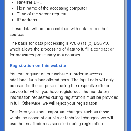
Referrer URL
Host name of the accessing computer
Time of the server request
IP address
These data will not be combined with data from other
sources.
The basis for data processing is Art. 6 (1) (b) DSGVO,
which allows the processing of data to fulfill a contract or
for measures preliminary to a contract.
Registration on this website
You can register on our website in order to access
additional functions offered here. The input data will only
be used for the purpose of using the respective site or
service for which you have registered. The mandatory
information requested during registration must be provided
in full. Otherwise, we will reject your registration.
To inform you about important changes such as those
within the scope of our site or technical changes, we will
use the email address specified during registration.