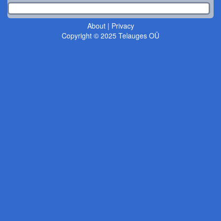
About
|
Privacy
Copyright © 2025 Telauges OÜ