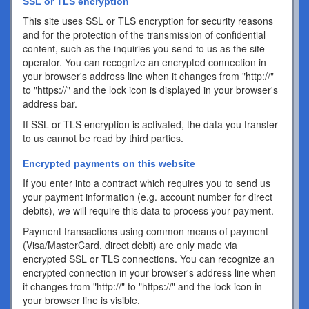
SSL or TLS encryption
This site uses SSL or TLS encryption for security reasons
and for the protection of the transmission of confidential
content, such as the inquiries you send to us as the site
operator. You can recognize an encrypted connection in
your browser's address line when it changes from "http://"
to "https://" and the lock icon is displayed in your browser's
address bar.
If SSL or TLS encryption is activated, the data you transfer
to us cannot be read by third parties.
Encrypted payments on this website
If you enter into a contract which requires you to send us
your payment information (e.g. account number for direct
debits), we will require this data to process your payment.
Payment transactions using common means of payment
(Visa/MasterCard, direct debit) are only made via
encrypted SSL or TLS connections. You can recognize an
encrypted connection in your browser's address line when
it changes from "http://" to "https://" and the lock icon in
your browser line is visible.