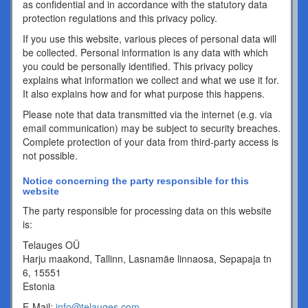
as confidential and in accordance with the statutory data
protection regulations and this privacy policy.
If you use this website, various pieces of personal data will
be collected. Personal information is any data with which
you could be personally identified. This privacy policy
explains what information we collect and what we use it for.
It also explains how and for what purpose this happens.
Please note that data transmitted via the internet (e.g. via
email communication) may be subject to security breaches.
Complete protection of your data from third-party access is
not possible.
Notice concerning the party responsible for this
website
The party responsible for processing data on this website
is:
Telauges OÜ
Harju maakond, Tallinn, Lasnamäe linnaosa, Sepapaja tn
6, 15551
Estonia
E-Mail:
info@telauges.com