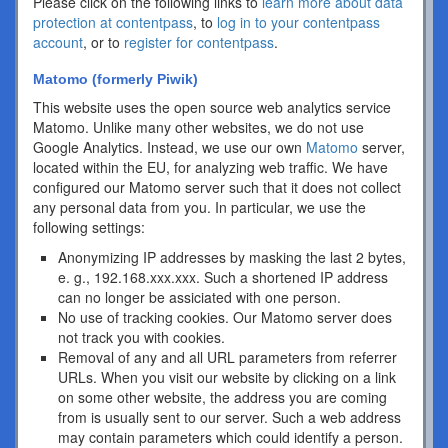
Please click on the following links to
learn more about data
protection at contentpass
, to
log in to your contentpass
account
, or to
register for contentpass
.
Matomo (formerly Piwik)
This website uses the open source web analytics service
Matomo. Unlike many other websites, we do not use
Google Analytics. Instead, we use our own
Matomo
server,
located within the EU, for analyzing web traffic. We have
configured our Matomo server such that it does not collect
any personal data from you. In particular, we use the
following settings:
Anonymizing IP addresses by masking the last 2 bytes,
e. g., 192.168.xxx.xxx. Such a shortened IP address
can no longer be assiciated with one person.
No use of tracking cookies. Our Matomo server does
not track you with cookies.
Removal of any and all URL parameters from referrer
URLs. When you visit our website by clicking on a link
on some other website, the address you are coming
from is usually sent to our server. Such a web address
may contain parameters which could identify a person.