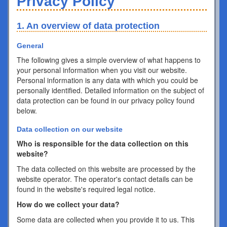
Privacy Policy
1. An overview of data protection
General
The following gives a simple overview of what happens to
your personal information when you visit our website.
Personal information is any data with which you could be
personally identified. Detailed information on the subject of
data protection can be found in our privacy policy found
below.
Data collection on our website
Who is responsible for the data collection on this
website?
The data collected on this website are processed by the
website operator. The operator's contact details can be
found in the website's required legal notice.
How do we collect your data?
Some data are collected when you provide it to us. This