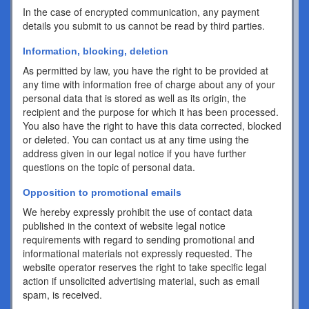
In the case of encrypted communication, any payment
details you submit to us cannot be read by third parties.
Information, blocking, deletion
As permitted by law, you have the right to be provided at
any time with information free of charge about any of your
personal data that is stored as well as its origin, the
recipient and the purpose for which it has been processed.
You also have the right to have this data corrected, blocked
or deleted. You can contact us at any time using the
address given in our legal notice if you have further
questions on the topic of personal data.
Opposition to promotional emails
We hereby expressly prohibit the use of contact data
published in the context of website legal notice
requirements with regard to sending promotional and
informational materials not expressly requested. The
website operator reserves the right to take specific legal
action if unsolicited advertising material, such as email
spam, is received.