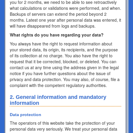
you for 2 months, we need to be able to see retroactively
what calculations or validations were performed, and when.
Backups of servers can extend the period beyond 2
months. Latest one year after personal data was entered, it
will have disappeared from logs and backups.
What rights do you have regarding your data?
You always have the right to request information about
your stored data, its origin, its recipients, and the purpose
of its collection at no charge. You also have the right to
request that it be corrected, blocked, or deleted. You can
contact us at any time using the address given in the legal
notice if you have further questions about the issue of
privacy and data protection. You may also, of course, file a
complaint with the competent regulatory authorities.
2. General information and mandatory
information
Data protection
The operators of this website take the protection of your
personal data very seriously. We treat your personal data