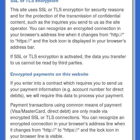
SSL or TLS encryption
This site uses SSL or TLS encryption for security reasons
and for the protection of the transmission of confidential
content, such as the inquiries you send to us as the site
operator. You can recognize an encrypted connection in
your browser's address line when it changes from "http://"
to "https://" and the lock icon is displayed in your browser's
address bar.
If SSL or TLS encryption is activated, the data you transfer
to us cannot be read by third parties.
Encrypted payments on this website
If you enter into a contract which requires you to send us
your payment information (e.g. account number for direct
debits), we will require this data to process your payment.
Payment transactions using common means of payment
(Visa/MasterCard, direct debit) are only made via
encrypted SSL or TLS connections. You can recognize an
encrypted connection in your browser's address line when
it changes from "http://" to "https://" and the lock icon in
your browser line is visible.