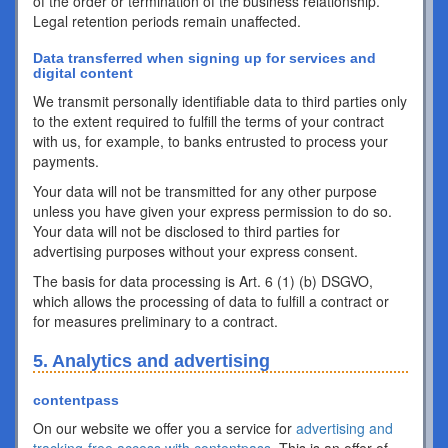
of the order or termination of the business relationship.
Legal retention periods remain unaffected.
Data transferred when signing up for services and
digital content
We transmit personally identifiable data to third parties only
to the extent required to fulfill the terms of your contract
with us, for example, to banks entrusted to process your
payments.
Your data will not be transmitted for any other purpose
unless you have given your express permission to do so.
Your data will not be disclosed to third parties for
advertising purposes without your express consent.
The basis for data processing is Art. 6 (1) (b) DSGVO,
which allows the processing of data to fulfill a contract or
for measures preliminary to a contract.
5. Analytics and advertising
contentpass
On our website we offer you a service for
advertising and