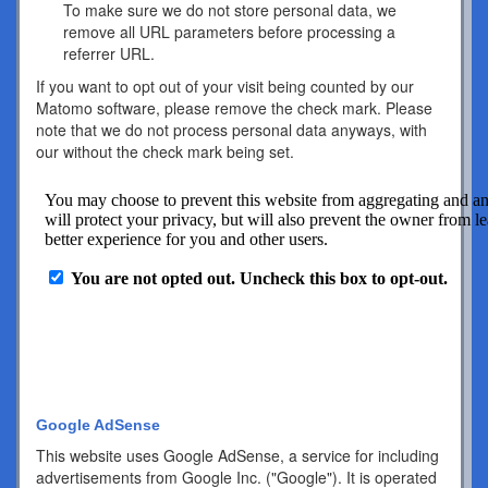
To make sure we do not store personal data, we
remove all URL parameters before processing a
referrer URL.
If you want to opt out of your visit being counted by our
Matomo software, please remove the check mark. Please
note that we do not process personal data anyways, with
our without the check mark being set.
Google AdSense
This website uses Google AdSense, a service for including
advertisements from Google Inc. ("Google"). It is operated