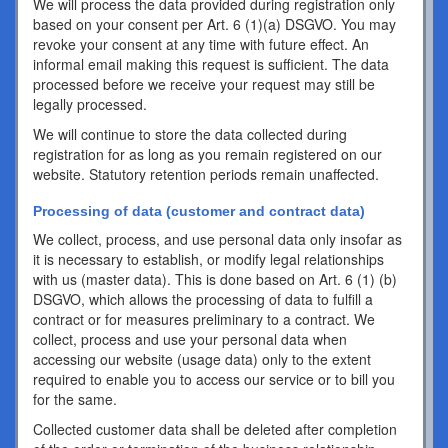
We will process the data provided during registration only
based on your consent per Art. 6 (1)(a) DSGVO. You may
revoke your consent at any time with future effect. An
informal email making this request is sufficient. The data
processed before we receive your request may still be
legally processed.
We will continue to store the data collected during
registration for as long as you remain registered on our
website. Statutory retention periods remain unaffected.
Processing of data (customer and contract data)
We collect, process, and use personal data only insofar as
it is necessary to establish, or modify legal relationships
with us (master data). This is done based on Art. 6 (1) (b)
DSGVO, which allows the processing of data to fulfill a
contract or for measures preliminary to a contract. We
collect, process and use your personal data when
accessing our website (usage data) only to the extent
required to enable you to access our service or to bill you
for the same.
Collected customer data shall be deleted after completion