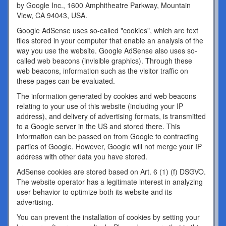
by Google Inc., 1600 Amphitheatre Parkway, Mountain
View, CA 94043, USA.
Google AdSense uses so-called "cookies", which are text
files stored in your computer that enable an analysis of the
way you use the website. Google AdSense also uses so-
called web beacons (invisible graphics). Through these
web beacons, information such as the visitor traffic on
these pages can be evaluated.
The information generated by cookies and web beacons
relating to your use of this website (including your IP
address), and delivery of advertising formats, is transmitted
to a Google server in the US and stored there. This
information can be passed on from Google to contracting
parties of Google. However, Google will not merge your IP
address with other data you have stored.
AdSense cookies are stored based on Art. 6 (1) (f) DSGVO.
The website operator has a legitimate interest in analyzing
user behavior to optimize both its website and its
advertising.
You can prevent the installation of cookies by setting your