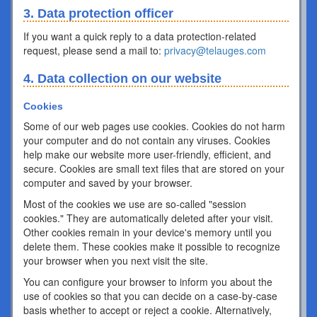
3. Data protection officer
If you want a quick reply to a data protection-related
request, please send a mail to:
privacy@telauges.com
4. Data collection on our website
Cookies
Some of our web pages use cookies. Cookies do not harm
your computer and do not contain any viruses. Cookies
help make our website more user-friendly, efficient, and
secure. Cookies are small text files that are stored on your
computer and saved by your browser.
Most of the cookies we use are so-called "session
cookies." They are automatically deleted after your visit.
Other cookies remain in your device's memory until you
delete them. These cookies make it possible to recognize
your browser when you next visit the site.
You can configure your browser to inform you about the
use of cookies so that you can decide on a case-by-case
basis whether to accept or reject a cookie. Alternatively,