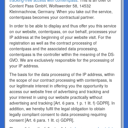
tracking-free access with contentpass
. This is an offer of
Content Pass GmbH, Wolfswerder 58, 14532
Kleinmachnow, Germany. When you take out the service,
contentpass becomes your contractual partner.
In order to be able to display and thus offer you this service
on our website, contentpass, on our behalf, processes your
IP address at the beginning of your website visit. For the
registration as well as the contract processing of
contentpass and the associated data processing,
contentpass is the controller within the meaning of the DS-
GVO. We are exclusively responsible for the processing of
your IP address.
The basis for the data processing of the IP address, within
the scope of our contract processing with contentpass, is
our legitimate interest in offering you the opportunity to
access our website free of advertising and tracking and
your interest in using our website practically without
advertising and tracking [Art. 6 para. 1 p. 1 lit. f) GDPR]. In
addition, we hereby fulfil the legal obligation to obtain
legally compliant consent to data processing requiring
consent [Art. 6 para. 1 lit. c) GDPR].