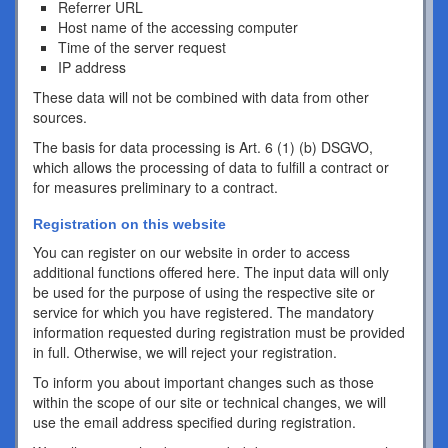
Referrer URL
Host name of the accessing computer
Time of the server request
IP address
These data will not be combined with data from other
sources.
The basis for data processing is Art. 6 (1) (b) DSGVO,
which allows the processing of data to fulfill a contract or
for measures preliminary to a contract.
Registration on this website
You can register on our website in order to access
additional functions offered here. The input data will only
be used for the purpose of using the respective site or
service for which you have registered. The mandatory
information requested during registration must be provided
in full. Otherwise, we will reject your registration.
To inform you about important changes such as those
within the scope of our site or technical changes, we will
use the email address specified during registration.