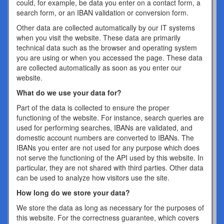
could, for example, be data you enter on a contact form, a
search form, or an IBAN validation or conversion form.
Other data are collected automatically by our IT systems
when you visit the website. These data are primarily
technical data such as the browser and operating system
you are using or when you accessed the page. These data
are collected automatically as soon as you enter our
website.
What do we use your data for?
Part of the data is collected to ensure the proper
functioning of the website. For instance, search queries are
used for performing searches, IBANs are validated, and
domestic account numbers are converted to IBANs. The
IBANs you enter are not used for any purpose which does
not serve the functioning of the API used by this website. In
particular, they are not shared with third parties. Other data
can be used to analyze how visitors use the site.
How long do we store your data?
We store the data as long as necessary for the purposes of
this website. For the correctness guarantee, which covers