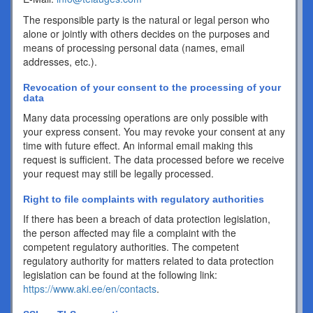
The responsible party is the natural or legal person who
alone or jointly with others decides on the purposes and
means of processing personal data (names, email
addresses, etc.).
Revocation of your consent to the processing of your
data
Many data processing operations are only possible with
your express consent. You may revoke your consent at any
time with future effect. An informal email making this
request is sufficient. The data processed before we receive
your request may still be legally processed.
Right to file complaints with regulatory authorities
If there has been a breach of data protection legislation,
the person affected may file a complaint with the
competent regulatory authorities. The competent
regulatory authority for matters related to data protection
legislation can be found at the following link:
https://www.aki.ee/en/contacts
.