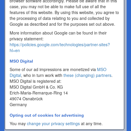
browser software accordingly. Please be aware that in this
case, you may not be able to make full use of all the
features of this website. By using this website, you agree to
the processing of data relating to you and collected by
Google as described and for the purposes set out above.
More information about Google can be found in their
privacy statement:
https://policies.google.com/technologies/partner-sites?
hl=en
MSO Digital
Some of our ad impressions are monetized via
MSO
Digital
, who in turn work with
these (changing) partners
.
MSO Digital is registered at:
MSO Digital GmbH & Co. KG
Erich-Maria-Remarque-Ring 14
49074 Osnabrück
Germany
Opting out of cookies for advertising
You may
change your privacy settings
at any time.