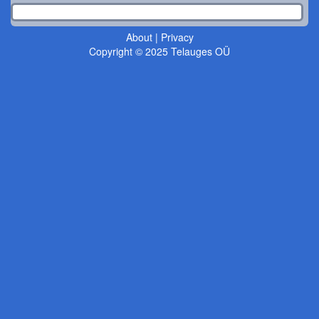
About
|
Privacy
Copyright © 2025 Telauges OÜ