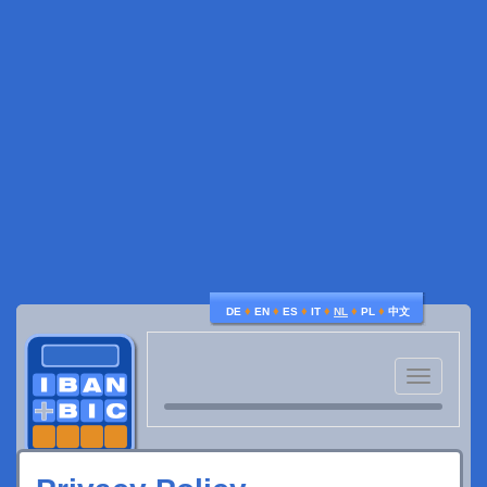
♦
♦
♦
♦
♦
♦
DE
EN
ES
IT
NL
PL
中文
Toggle
navigatio