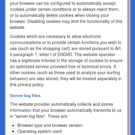
your browser can be configured to automatically accept
cookies under certain conditions or to always reject them,
or to automatically delete cookies when closing your
browser. Disabling cookies may limit the functionality of this
website.
Cookies which are necessary to allow electronic
communications or to provide certain functions you wish to
use (such as the shopping cart) are stored pursuant to Art.
6 paragraph 1, letter f of DSGVO. The website operator
has a legitimate interest in the storage of cookies to ensure
an optimized service provided free of technical errors. If
other cookies (such as those used to analyze your surfing
behavior) are also stored, they will be treated separately in
this privacy policy.
Server log files
The website provider automatically collects and stores
information that your browser automatically transmits to us
in "server log files". These are:
Browser type and browser version
Operating system used