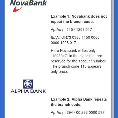
Example 1: Novabank does not
repeat the branch code.
Αρ.Λογ.: 115 / 1208 017
IBAN: GR73 0380 1150 0000
0000 1208 017
Here Novabank writes only
"1208017" in the digits that are
reserved for the account number.
The branch code 115 appears
only once.
Example 2: Alpha Bank repeats
the branch code.
Αρ.Λογ.: 294 / 00 232 0000 587