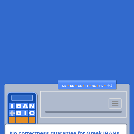
♦
♦
♦
♦
♦
♦
DE
EN
ES
IT
NL
PL
中文
Toggle
navigatio
No correctness guarantee for Greek IBANs