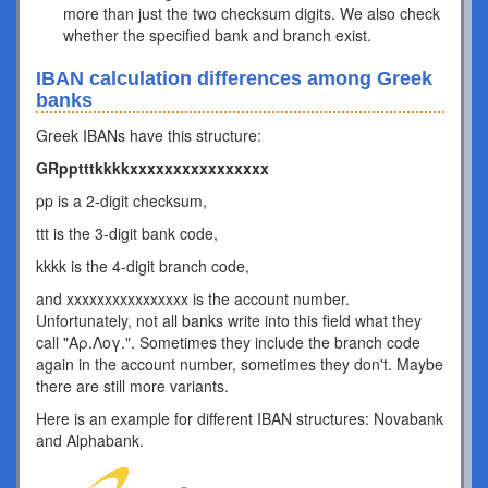
more than just the two checksum digits. We also check
whether the specified bank and branch exist.
IBAN calculation differences among Greek
banks
Greek IBANs have this structure:
GRpptttkkkkxxxxxxxxxxxxxxxx
pp is a 2-digit checksum,
ttt is the 3-digit bank code,
kkkk is the 4-digit branch code,
and xxxxxxxxxxxxxxxx is the account number.
Unfortunately, not all banks write into this field what they
call "Αρ.Λογ.". Sometimes they include the branch code
again in the account number, sometimes they don't. Maybe
there are still more variants.
Here is an example for different IBAN structures: Novabank
and Alphabank.