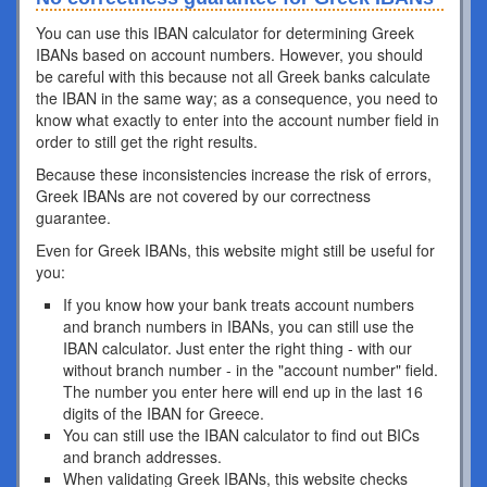
You can use this IBAN calculator for determining Greek
IBANs based on account numbers. However, you should
be careful with this because not all Greek banks calculate
the IBAN in the same way; as a consequence, you need to
know what exactly to enter into the account number field in
order to still get the right results.
Because these inconsistencies increase the risk of errors,
Greek IBANs are not covered by our correctness
guarantee.
Even for Greek IBANs, this website might still be useful for
you:
If you know how your bank treats account numbers
and branch numbers in IBANs, you can still use the
IBAN calculator. Just enter the right thing - with our
without branch number - in the "account number" field.
The number you enter here will end up in the last 16
digits of the IBAN for Greece.
You can still use the IBAN calculator to find out BICs
and branch addresses.
When validating Greek IBANs, this website checks