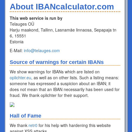
About IBANcalculator.com
This web service is run by
Telauges OÜ
Harju maakond, Tallinn, Lasnamäe linnaosa, Sepapaja tn
6, 15551
Estonia
E-Mail:
info@telauges.com
Source of warnings for certain IBANs
We show warnings for IBANs which are listed on
oplichter.eu
, as well as on other lists. Such a listing means:
someone has expressed a suspicion about an IBAN; it
does not mean that an IBAN necessarily has been used for
fraud. We thank oplichter for their support.
Hall of Fame
We thank
retr0
for his help with hardening this website
against XSS attacks.