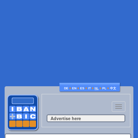
♦
♦
♦
♦
♦
♦
DE
EN
ES
IT
NL
PL
中文
Toggle
navigatio
Advertise here