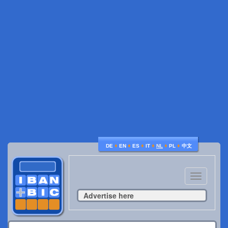
♦
♦
♦
♦
♦
♦
DE
EN
ES
IT
NL
PL
中文
Toggle
navigatio
Advertise here