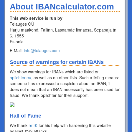
About IBANcalculator.com
This web service is run by
Telauges OÜ
Harju maakond, Tallinn, Lasnamäe linnaosa, Sepapaja tn
6, 15551
Estonia
E-Mail:
info@telauges.com
Source of warnings for certain IBANs
We show warnings for IBANs which are listed on
oplichter.eu
, as well as on other lists. Such a listing means:
someone has expressed a suspicion about an IBAN; it
does not mean that an IBAN necessarily has been used for
fraud. We thank oplichter for their support.
Hall of Fame
We thank
retr0
for his help with hardening this website
against XSS attacks.