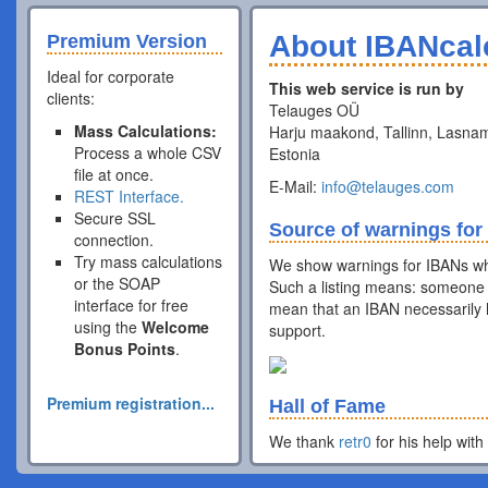
About IBANcal
Premium Version
Ideal for corporate
This web service is run by
clients:
Telauges OÜ
Mass Calculations:
Harju maakond, Tallinn, Lasnam
Process a whole CSV
Estonia
file at once.
E-Mail:
info@telauges.com
REST Interface.
Secure SSL
Source of warnings for
connection.
Try mass calculations
We show warnings for IBANs wh
or the SOAP
Such a listing means: someone 
interface for free
mean that an IBAN necessarily h
using the
Welcome
support.
Bonus Points
.
Premium registration...
Hall of Fame
We thank
retr0
for his help with