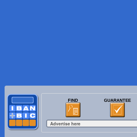
FIND
GUARANTEE
Advertise here