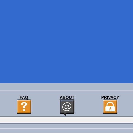
FAQ
ABOUT
PRIVACY