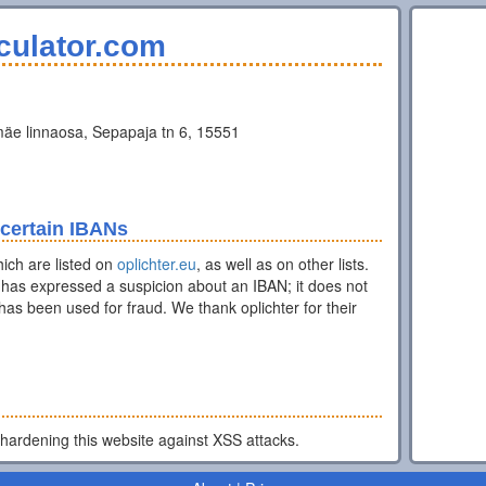
culator.com
äe linnaosa, Sepapaja tn 6, 15551
 certain IBANs
ich are listed on
oplichter.eu
, as well as on other lists.
has expressed a suspicion about an IBAN; it does not
as been used for fraud. We thank oplichter for their
 hardening this website against XSS attacks.