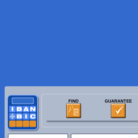
FIND
GUARANTEE