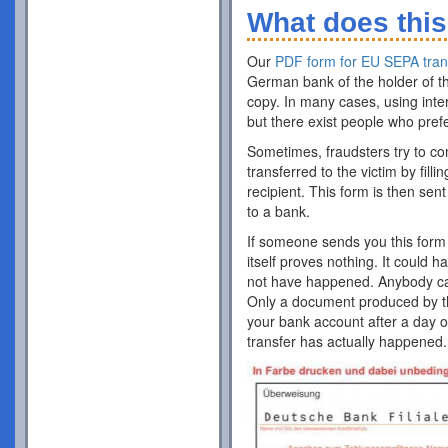
What does this
Our
PDF form for EU SEPA tran
German bank of the holder of th
copy. In many cases, using inte
but there exist people who pref
Sometimes, fraudsters try to co
transferred to the victim by fill
recipient. This form is then sent
to a bank.
If someone sends you this form 
itself proves nothing. It could 
not have happened. Anybody can p
Only a document produced by the
your bank account after a day o
transfer has actually happened.