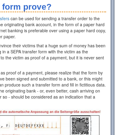
 form prove?
sfers
can be used for sending a transfer order to the
e originating bank account, in the form of a paper hard
rnet banking is preferable over using a paper hard copy,
er paper.
nvince their victims that a huge sum of money has been
ing in a SEPA transfer form with the victim as the
 to the victim as proof of a payment, but it is never sent
as proof of a payment, please realize that the form by
have been signed and submitted to a bank, or this might
roduce such a transfer form and fill in fictitious data.
 originating bank - or, even better, cash arriving on
r so - should be considered as an indication that a