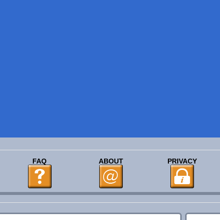
FAQ
ABOUT
PRIVACY