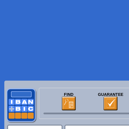
FIND
GUARANTEE