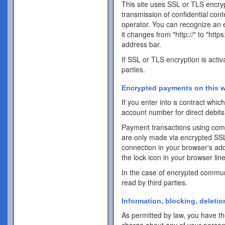
This site uses SSL or TLS encrypt
transmission of confidential cont
operator. You can recognize an 
it changes from "http://" to "http
address bar.
If SSL or TLS encryption is activ
parties.
Encrypted payments on this w
If you enter into a contract whi
account number for direct debits
Payment transactions using com
are only made via encrypted SS
connection in your browser's addr
the lock icon in your browser line 
In the case of encrypted commun
read by third parties.
Information, blocking, deletio
As permitted by law, you have the