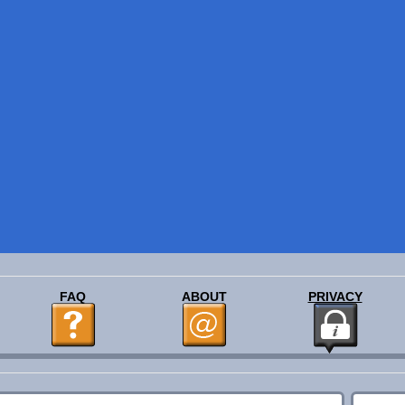
FAQ
ABOUT
PRIVACY