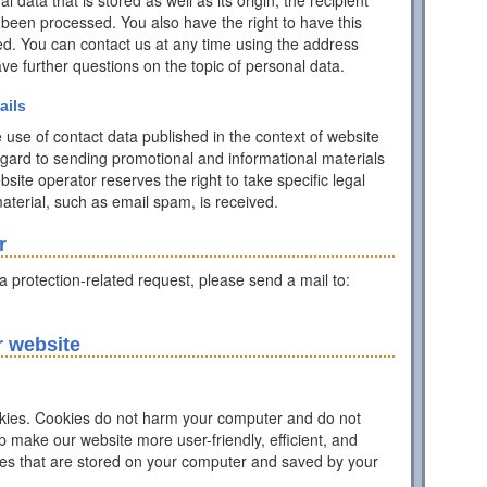
data that is stored as well as its origin, the recipient
 been processed. You also have the right to have this
ed. You can contact us at any time using the address
have further questions on the topic of personal data.
ails
 use of contact data published in the context of website
egard to sending promotional and informational materials
ite operator reserves the right to take specific legal
 material, such as email spam, is received.
r
ta protection-related request, please send a mail to:
r website
ies. Cookies do not harm your computer and do not
p make our website more user-friendly, efficient, and
iles that are stored on your computer and saved by your