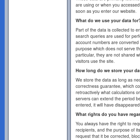
are using or when you accessed 
soon as you enter our website.
What do we use your data for
Part of the data is collected to 
search queries are used for per
account numbers are converted 
purpose which does not serve the
particular, they are not shared w
visitors use the site.
How long do we store your da
We store the data as long as nec
correctness guarantee, which co
retroactively what calculations 
servers can extend the period b
entered, it will have disappeare
What rights do you have rega
You always have the right to requ
recipients, and the purpose of it
request that it be corrected, blo