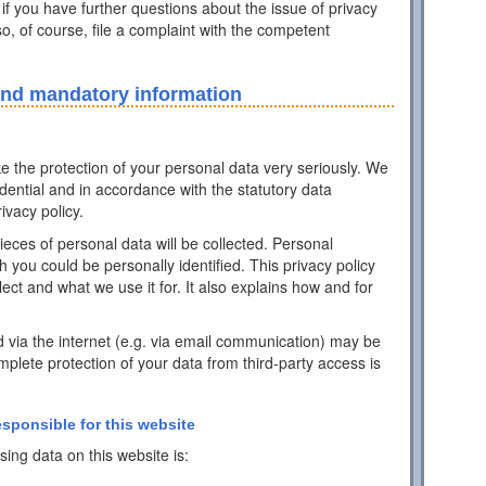
 if you have further questions about the issue of privacy
o, of course, file a complaint with the competent
and mandatory information
ke the protection of your personal data very seriously. We
idential and in accordance with the statutory data
ivacy policy.
pieces of personal data will be collected. Personal
h you could be personally identified. This privacy policy
ect and what we use it for. It also explains how and for
d via the internet (e.g. via email communication) may be
mplete protection of your data from third-party access is
esponsible for this website
ing data on this website is: