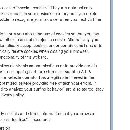
o-called "session cookies." They are automatically
ookies remain in your device's memory until you delete
sible to recognize your browser when you next visit the
to inform you about the use of cookies so that you can
hether to accept or reject a cookie. Alternatively, your
omatically accept cookies under certain conditions or to
tically delete cookies when closing your browser.
nctionality of this website.
llow electronic communications or to provide certain
as the shopping cart) are stored pursuant to Art. 6
The website operator has a legitimate interest in the
ptimized service provided free of technical errors. If
d to analyze your surfing behavior) are also stored, they
privacy policy.
ly collects and stores information that your browser
server log files". These are:
ersion