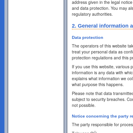
address given in the legal notice
and data protection. You may als
regulatory authorities.
2. General information 
Data protection
The operators of this website ta
treat your personal data as conf
protection regulations and this pr
If you use this website, various 
information is any data with whic
explains what information we coll
what purpose this happens.
Please note that data transmitte
subject to security breaches. Co
not possible.
Notice concerning the party r
The party responsible for process