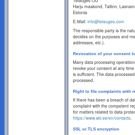
Telauges OÜ
Harju maakond, Tallinn, Lasnam
Estonia
E-Mail:
info@telauges.com
The responsible party is the natu
decides on the purposes and me
addresses, etc.).
Revocation of your consent to
Many data processing operations
revoke your consent at any time 
is sufficient. The data processed
processed.
Right to file complaints with r
If there has been a breach of dat
complaint with the competent reg
for matters related to data protec
https://www.aki.ee/en/contacts
.
SSL or TLS encryption