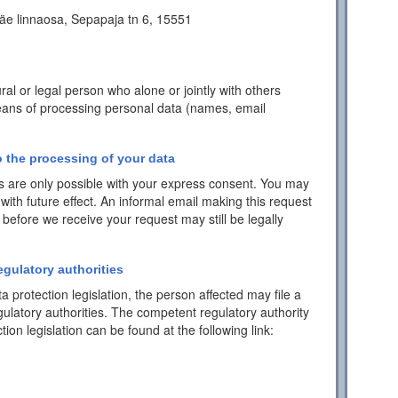
äe linnaosa, Sepapaja tn 6, 15551
ral or legal person who alone or jointly with others
ans of processing personal data (names, email
 the processing of your data
 are only possible with your express consent. You may
with future effect. An informal email making this request
 before we receive your request may still be legally
egulatory authorities
a protection legislation, the person affected may file a
ulatory authorities. The competent regulatory authority
tion legislation can be found at the following link: