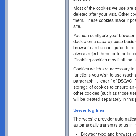
Most of the cookies we use are s
deleted after your visit. Other c
them. These cookies make it pos
site.
You can configure your browser 
decide on a case-by-case basis w
browser can be configured to aut
always reject them, or to automa
Disabling cookies may limit the fu
Cookies which are necessary to a
functions you wish to use (such 
paragraph 1, letter f of DSGVO. 
storage of cookies to ensure an o
other cookies (such as those use
will be treated separately in this 
Server log files
The website provider automatical
automatically transmits to us in "
Browser type and browser v