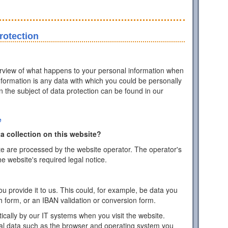
rotection
erview of what happens to your personal information when
information is any data with which you could be personally
on the subject of data protection can be found in our
e
a collection on this website?
te are processed by the website operator. The operator's
he website's required legal notice.
 provide it to us. This could, for example, be data you
h form, or an IBAN validation or conversion form.
ically by our IT systems when you visit the website.
cal data such as the browser and operating system you