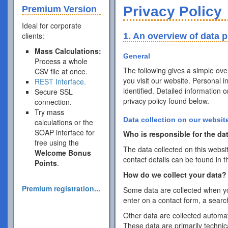
Privacy Policy
Premium Version
Ideal for corporate
clients:
1. An overview of data p
Mass Calculations:
General
Process a whole
The following gives a simple ov
CSV file at once.
you visit our website. Personal 
REST Interface.
identified. Detailed information 
Secure SSL
privacy policy found below.
connection.
Try mass
Data collection on our websit
calculations or the
SOAP interface for
Who is responsible for the dat
free using the
The data collected on this websi
Welcome Bonus
contact details can be found in t
Points
.
How do we collect your data?
Premium registration...
Some data are collected when you
enter on a contact form, a searc
Other data are collected automat
These data are primarily techni