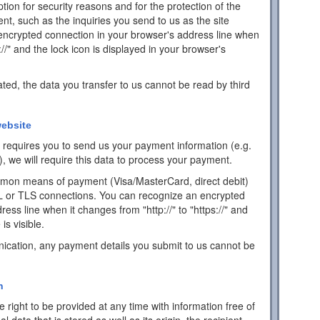
ion for security reasons and for the protection of the
ent, such as the inquiries you send to us as the site
encrypted connection in your browser's address line when
s://" and the lock icon is displayed in your browser's
ated, the data you transfer to us cannot be read by third
ebsite
ch requires you to send us your payment information (e.g.
), we will require this data to process your payment.
mon means of payment (Visa/MasterCard, direct debit)
L or TLS connections. You can recognize an encrypted
ess line when it changes from "http://" to "https://" and
is visible.
ication, any payment details you submit to us cannot be
n
 right to be provided at any time with information free of