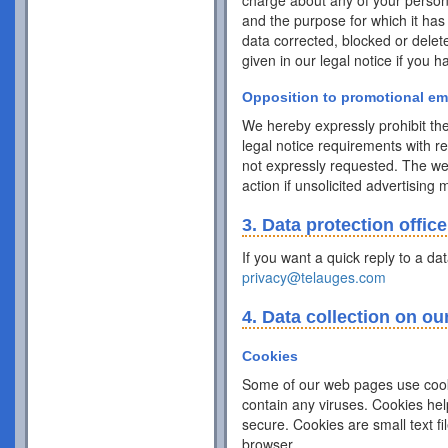
charge about any of your personal 
and the purpose for which it has
data corrected, blocked or delet
given in our legal notice if you 
Opposition to promotional em
We hereby expressly prohibit the
legal notice requirements with r
not expressly requested. The webs
action if unsolicited advertising
3. Data protection office
If you want a quick reply to a da
privacy@telauges.com
4. Data collection on ou
Cookies
Some of our web pages use cook
contain any viruses. Cookies hel
secure. Cookies are small text f
browser.