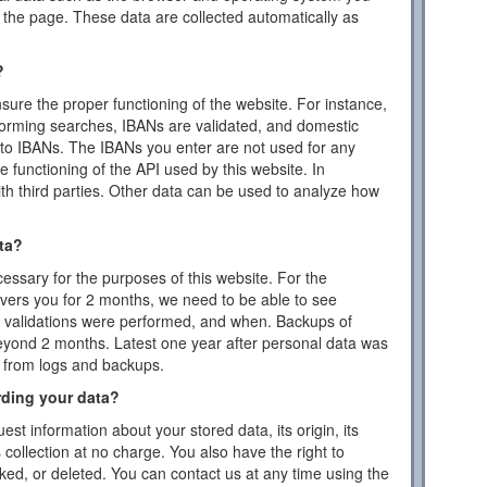
the page. These data are collected automatically as
?
ensure the proper functioning of the website. For instance,
forming searches, IBANs are validated, and domestic
to IBANs. The IBANs you enter are not used for any
 functioning of the API used by this website. In
ith third parties. Other data can be used to analyze how
ta?
essary for the purposes of this website. For the
vers you for 2 months, we need to be able to see
or validations were performed, and when. Backups of
eyond 2 months. Latest one year after personal data was
d from logs and backups.
rding your data?
est information about your stored data, its origin, its
s collection at no charge. You also have the right to
cked, or deleted. You can contact us at any time using the