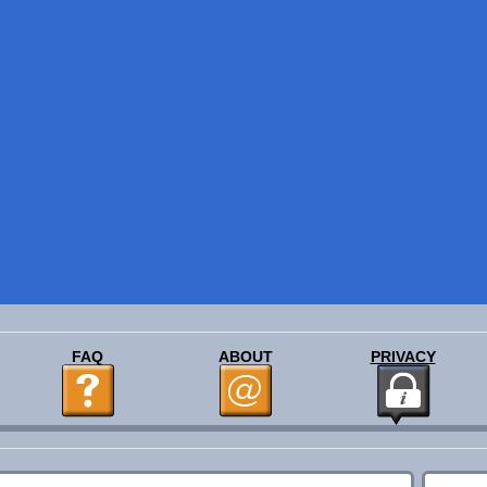
FAQ
ABOUT
PRIVACY