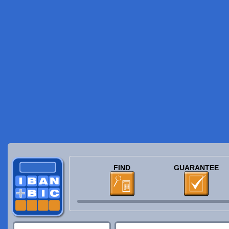
FIND
GUARANTEE