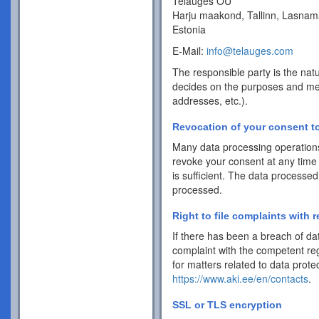
Telauges OÜ
Harju maakond, Tallinn, Lasnam
Estonia
E-Mail:
info@telauges.com
The responsible party is the natu
decides on the purposes and me
addresses, etc.).
Revocation of your consent to
Many data processing operations
revoke your consent at any time 
is sufficient. The data processed
processed.
Right to file complaints with r
If there has been a breach of dat
complaint with the competent reg
for matters related to data protec
https://www.aki.ee/en/contacts
.
SSL or TLS encryption