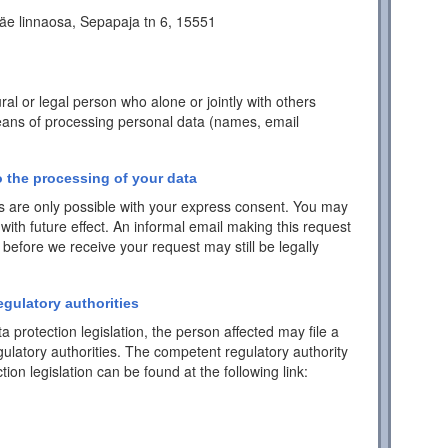
äe linnaosa, Sepapaja tn 6, 15551
ral or legal person who alone or jointly with others
ans of processing personal data (names, email
 the processing of your data
 are only possible with your express consent. You may
with future effect. An informal email making this request
 before we receive your request may still be legally
egulatory authorities
a protection legislation, the person affected may file a
ulatory authorities. The competent regulatory authority
tion legislation can be found at the following link: