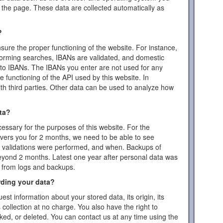
the page. These data are collected automatically as
?
ensure the proper functioning of the website. For instance,
forming searches, IBANs are validated, and domestic
to IBANs. The IBANs you enter are not used for any
 functioning of the API used by this website. In
ith third parties. Other data can be used to analyze how
ta?
essary for the purposes of this website. For the
vers you for 2 months, we need to be able to see
or validations were performed, and when. Backups of
eyond 2 months. Latest one year after personal data was
d from logs and backups.
rding your data?
est information about your stored data, its origin, its
s collection at no charge. You also have the right to
cked, or deleted. You can contact us at any time using the