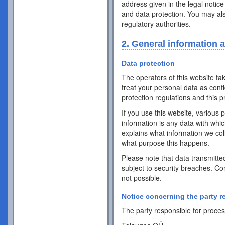
address given in the legal notice
and data protection. You may als
regulatory authorities.
2. General information 
Data protection
The operators of this website ta
treat your personal data as conf
protection regulations and this pr
If you use this website, various 
information is any data with whic
explains what information we coll
what purpose this happens.
Please note that data transmitte
subject to security breaches. Co
not possible.
Notice concerning the party r
The party responsible for process