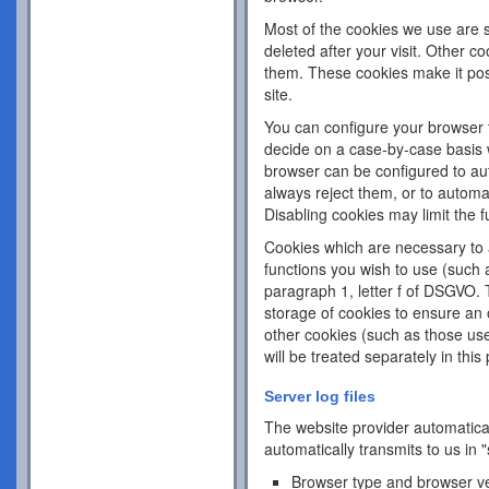
Most of the cookies we use are s
deleted after your visit. Other c
them. These cookies make it pos
site.
You can configure your browser 
decide on a case-by-case basis w
browser can be configured to aut
always reject them, or to automa
Disabling cookies may limit the fu
Cookies which are necessary to a
functions you wish to use (such 
paragraph 1, letter f of DSGVO. 
storage of cookies to ensure an o
other cookies (such as those use
will be treated separately in this 
Server log files
The website provider automatical
automatically transmits to us in "
Browser type and browser v