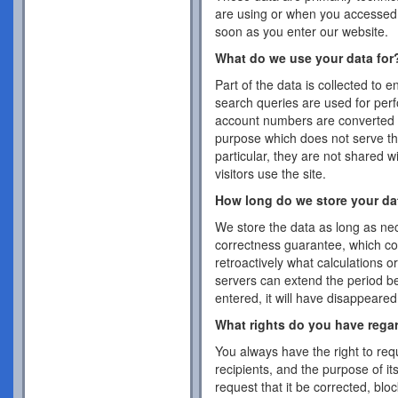
are using or when you accessed 
soon as you enter our website.
What do we use your data for
Part of the data is collected to 
search queries are used for per
account numbers are converted 
purpose which does not serve the
particular, they are not shared w
visitors use the site.
How long do we store your da
We store the data as long as nec
correctness guarantee, which co
retroactively what calculations 
servers can extend the period b
entered, it will have disappeare
What rights do you have rega
You always have the right to requ
recipients, and the purpose of it
request that it be corrected, blo