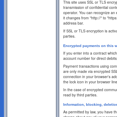
This site uses SSL or TLS encrypt
transmission of confidential cont
operator. You can recognize an 
it changes from "http://" to "http
address bar.
If SSL or TLS encryption is activ
parties.
Encrypted payments on this w
If you enter into a contract whi
account number for direct debits
Payment transactions using com
are only made via encrypted SS
connection in your browser's addr
the lock icon in your browser line 
In the case of encrypted commun
read by third parties.
Information, blocking, deletio
As permitted by law, you have the