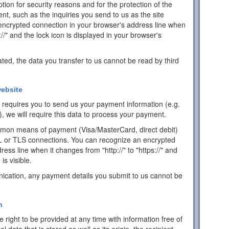
ion for security reasons and for the protection of the
ent, such as the inquiries you send to us as the site
encrypted connection in your browser's address line when
s://" and the lock icon is displayed in your browser's
ated, the data you transfer to us cannot be read by third
ebsite
ch requires you to send us your payment information (e.g.
), we will require this data to process your payment.
mon means of payment (Visa/MasterCard, direct debit)
L or TLS connections. You can recognize an encrypted
ess line when it changes from "http://" to "https://" and
is visible.
ication, any payment details you submit to us cannot be
n
 right to be provided at any time with information free of