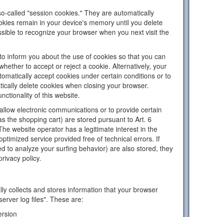
o-called "session cookies." They are automatically
ookies remain in your device's memory until you delete
sible to recognize your browser when you next visit the
to inform you about the use of cookies so that you can
hether to accept or reject a cookie. Alternatively, your
omatically accept cookies under certain conditions or to
tically delete cookies when closing your browser.
nctionality of this website.
llow electronic communications or to provide certain
as the shopping cart) are stored pursuant to Art. 6
The website operator has a legitimate interest in the
ptimized service provided free of technical errors. If
d to analyze your surfing behavior) are also stored, they
privacy policy.
ly collects and stores information that your browser
server log files". These are:
ersion