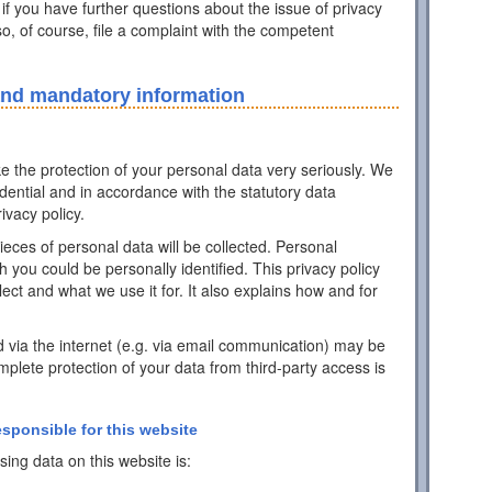
 if you have further questions about the issue of privacy
o, of course, file a complaint with the competent
and mandatory information
ke the protection of your personal data very seriously. We
idential and in accordance with the statutory data
ivacy policy.
pieces of personal data will be collected. Personal
h you could be personally identified. This privacy policy
ect and what we use it for. It also explains how and for
d via the internet (e.g. via email communication) may be
mplete protection of your data from third-party access is
esponsible for this website
ing data on this website is: