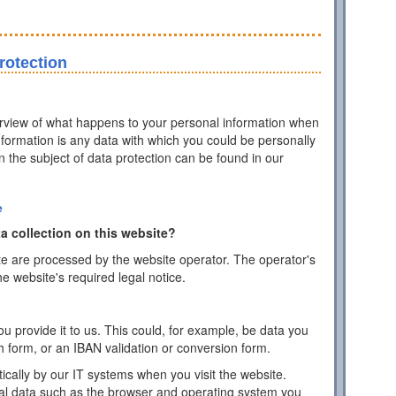
rotection
erview of what happens to your personal information when
information is any data with which you could be personally
on the subject of data protection can be found in our
e
a collection on this website?
te are processed by the website operator. The operator's
he website's required legal notice.
 provide it to us. This could, for example, be data you
h form, or an IBAN validation or conversion form.
ically by our IT systems when you visit the website.
cal data such as the browser and operating system you