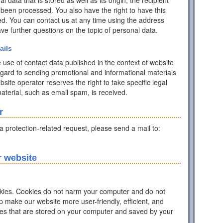
data that is stored as well as its origin, the recipient
 been processed. You also have the right to have this
ed. You can contact us at any time using the address
have further questions on the topic of personal data.
ails
 use of contact data published in the context of website
egard to sending promotional and informational materials
ite operator reserves the right to take specific legal
 material, such as email spam, is received.
r
ta protection-related request, please send a mail to:
r website
ies. Cookies do not harm your computer and do not
p make our website more user-friendly, efficient, and
iles that are stored on your computer and saved by your