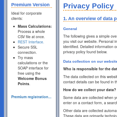
Privacy Policy
Premium Version
Ideal for corporate
clients:
1. An overview of data p
Mass Calculations:
General
Process a whole
The following gives a simple ov
CSV file at once.
you visit our website. Personal 
REST Interface.
identified. Detailed information 
Secure SSL
privacy policy found below.
connection.
Try mass
Data collection on our websit
calculations or the
SOAP interface for
Who is responsible for the dat
free using the
The data collected on this websi
Welcome Bonus
contact details can be found in t
Points
.
How do we collect your data?
Premium registration...
Some data are collected when you
enter on a contact form, a searc
Other data are collected automat
These data are primarily techni