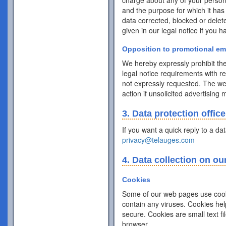
charge about any of your personal 
and the purpose for which it has
data corrected, blocked or delet
given in our legal notice if you 
Opposition to promotional em
We hereby expressly prohibit the
legal notice requirements with r
not expressly requested. The webs
action if unsolicited advertising
3. Data protection office
If you want a quick reply to a da
privacy@telauges.com
4. Data collection on ou
Cookies
Some of our web pages use cook
contain any viruses. Cookies hel
secure. Cookies are small text f
browser.