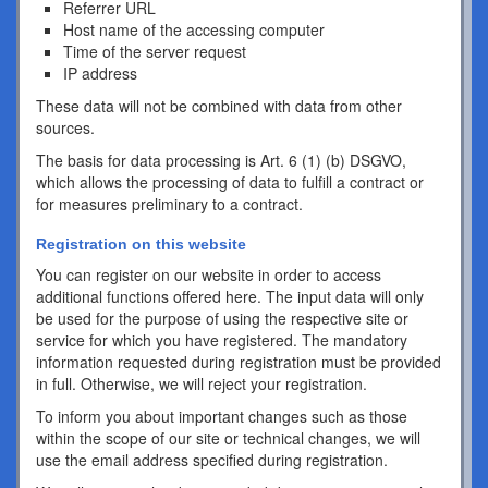
Referrer URL
Host name of the accessing computer
Time of the server request
IP address
These data will not be combined with data from other
sources.
The basis for data processing is Art. 6 (1) (b) DSGVO,
which allows the processing of data to fulfill a contract or
for measures preliminary to a contract.
Registration on this website
You can register on our website in order to access
additional functions offered here. The input data will only
be used for the purpose of using the respective site or
service for which you have registered. The mandatory
information requested during registration must be provided
in full. Otherwise, we will reject your registration.
To inform you about important changes such as those
within the scope of our site or technical changes, we will
use the email address specified during registration.