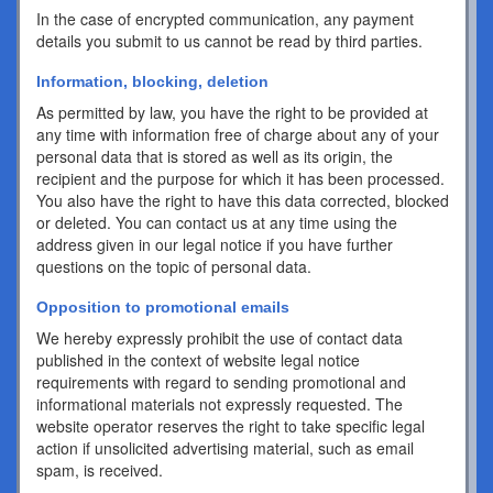
In the case of encrypted communication, any payment
details you submit to us cannot be read by third parties.
Information, blocking, deletion
As permitted by law, you have the right to be provided at
any time with information free of charge about any of your
personal data that is stored as well as its origin, the
recipient and the purpose for which it has been processed.
You also have the right to have this data corrected, blocked
or deleted. You can contact us at any time using the
address given in our legal notice if you have further
questions on the topic of personal data.
Opposition to promotional emails
We hereby expressly prohibit the use of contact data
published in the context of website legal notice
requirements with regard to sending promotional and
informational materials not expressly requested. The
website operator reserves the right to take specific legal
action if unsolicited advertising material, such as email
spam, is received.