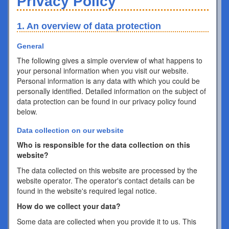
Privacy Policy
1. An overview of data protection
General
The following gives a simple overview of what happens to
your personal information when you visit our website.
Personal information is any data with which you could be
personally identified. Detailed information on the subject of
data protection can be found in our privacy policy found
below.
Data collection on our website
Who is responsible for the data collection on this
website?
The data collected on this website are processed by the
website operator. The operator's contact details can be
found in the website's required legal notice.
How do we collect your data?
Some data are collected when you provide it to us. This