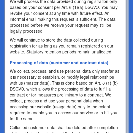
We will process the data provided during registration only
based on your consent per Art. 6 (1)(a) DSGVO. You may
revoke your consent at any time with future effect. An
informal email making this request is sufficient. The data
processed before we receive your request may still be
legally processed.
We will continue to store the data collected during
registration for as long as you remain registered on our
website. Statutory retention periods remain unaffected.
Processing of data (customer and contract data)
We collect, process, and use personal data only insofar as
it is necessary to establish, or modify legal relationships
with us (master data). This is done based on Art. 6 (1) (b)
DSGVO, which allows the processing of data to fulfill a
contract or for measures preliminary to a contract. We
collect, process and use your personal data when
accessing our website (usage data) only to the extent
required to enable you to access our service or to bill you
for the same.
Collected customer data shall be deleted after completion