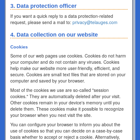
3. Data protection officer
If you want a quick reply to a data protection-related
request, please send a mail to:
privacy@telauges.com
4. Data collection on our website
Cookies
Some of our web pages use cookies. Cookies do not harm
your computer and do not contain any viruses. Cookies
help make our website more user-friendly, efficient, and
secure. Cookies are small text files that are stored on your
computer and saved by your browser.
Most of the cookies we use are so-called "session
cookies." They are automatically deleted after your visit.
Other cookies remain in your device's memory until you
delete them. These cookies make it possible to recognize
your browser when you next visit the site.
You can configure your browser to inform you about the
use of cookies so that you can decide on a case-by-case
basis whether to accept or reject a cookie. Alternatively,