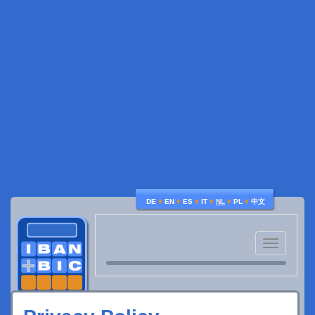
♦
♦
♦
♦
♦
♦
DE
EN
ES
IT
NL
PL
中文
Toggle
navigatio