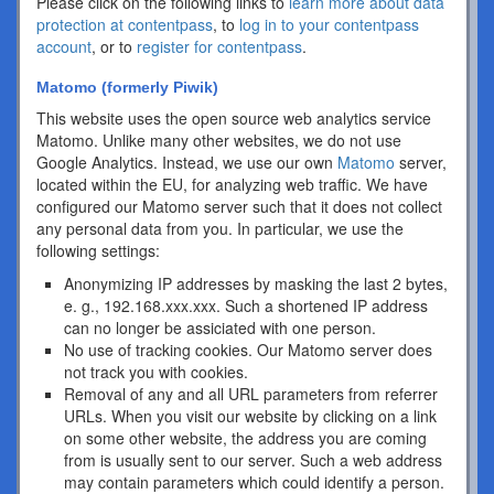
Please click on the following links to
learn more about data
protection at contentpass
, to
log in to your contentpass
account
, or to
register for contentpass
.
Matomo (formerly Piwik)
This website uses the open source web analytics service
Matomo. Unlike many other websites, we do not use
Google Analytics. Instead, we use our own
Matomo
server,
located within the EU, for analyzing web traffic. We have
configured our Matomo server such that it does not collect
any personal data from you. In particular, we use the
following settings:
Anonymizing IP addresses by masking the last 2 bytes,
e. g., 192.168.xxx.xxx. Such a shortened IP address
can no longer be assiciated with one person.
No use of tracking cookies. Our Matomo server does
not track you with cookies.
Removal of any and all URL parameters from referrer
URLs. When you visit our website by clicking on a link
on some other website, the address you are coming
from is usually sent to our server. Such a web address
may contain parameters which could identify a person.