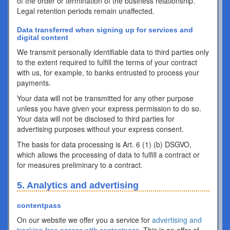
of the order or termination of the business relationship.
Legal retention periods remain unaffected.
Data transferred when signing up for services and
digital content
We transmit personally identifiable data to third parties only
to the extent required to fulfill the terms of your contract
with us, for example, to banks entrusted to process your
payments.
Your data will not be transmitted for any other purpose
unless you have given your express permission to do so.
Your data will not be disclosed to third parties for
advertising purposes without your express consent.
The basis for data processing is Art. 6 (1) (b) DSGVO,
which allows the processing of data to fulfill a contract or
for measures preliminary to a contract.
5. Analytics and advertising
contentpass
On our website we offer you a service for
advertising and