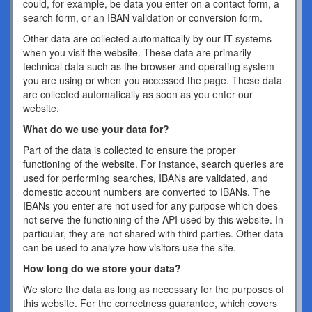
could, for example, be data you enter on a contact form, a
search form, or an IBAN validation or conversion form.
Other data are collected automatically by our IT systems
when you visit the website. These data are primarily
technical data such as the browser and operating system
you are using or when you accessed the page. These data
are collected automatically as soon as you enter our
website.
What do we use your data for?
Part of the data is collected to ensure the proper
functioning of the website. For instance, search queries are
used for performing searches, IBANs are validated, and
domestic account numbers are converted to IBANs. The
IBANs you enter are not used for any purpose which does
not serve the functioning of the API used by this website. In
particular, they are not shared with third parties. Other data
can be used to analyze how visitors use the site.
How long do we store your data?
We store the data as long as necessary for the purposes of
this website. For the correctness guarantee, which covers