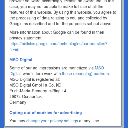
browser software accordingly. Please be aware that in this
case, you may not be able to make full use of all the
features of this website. By using this website, you agree to
the processing of data relating to you and collected by
Google as described and for the purposes set out above.
More information about Google can be found in their
privacy statement:
https://policies.google.com/technologies/partner-sites?
hl=en
MSO Digital
Some of our ad impressions are monetized via
MSO
Digital
, who in turn work with
these (changing) partners
.
MSO Digital is registered at:
MSO Digital GmbH & Co. KG
Erich-Maria-Remarque-Ring 14
49074 Osnabrück
Germany
Opting out of cookies for advertising
You may
change your privacy settings
at any time.