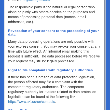
The responsible party is the natural or legal person who
alone or jointly with others decides on the purposes and
means of processing personal data (names, email
addresses, etc.).
Revocation of your consent to the processing of your
data
Many data processing operations are only possible with
your express consent. You may revoke your consent at any
time with future effect. An informal email making this
request is sufficient. The data processed before we receive
your request may still be legally processed.
Right to file complaints with regulatory authorities
If there has been a breach of data protection legislation,
the person affected may file a complaint with the
competent regulatory authorities. The competent
regulatory authority for matters related to data protection
legislation can be found at the following link:
https://www.aki.ee/en/contacts
.