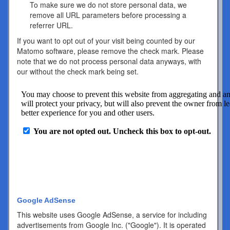
To make sure we do not store personal data, we
remove all URL parameters before processing a
referrer URL.
If you want to opt out of your visit being counted by our
Matomo software, please remove the check mark. Please
note that we do not process personal data anyways, with
our without the check mark being set.
Google AdSense
This website uses Google AdSense, a service for including
advertisements from Google Inc. ("Google"). It is operated