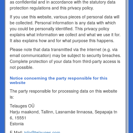
as confidential and in accordance with the statutory data
protection regulations and this privacy policy.
If you use this website, various pieces of personal data will
be collected. Personal information is any data with which
you could be personally identified. This privacy policy
explains what information we collect and what we use it for.
It also explains how and for what purpose this happens.
Please note that data transmitted via the internet (e.g. via
email communication) may be subject to security breaches.
Complete protection of your data from third-party access is
not possible.
Notice concerning the party responsible for this
website
The party responsible for processing data on this website
is:
Telauges OÜ
Harju maakond, Tallinn, Lasnamäe linnaosa, Sepapaja tn
6, 15551
Estonia
E-Mail:
info@telauges.com