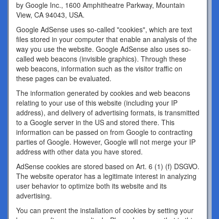
by Google Inc., 1600 Amphitheatre Parkway, Mountain
View, CA 94043, USA.
Google AdSense uses so-called "cookies", which are text
files stored in your computer that enable an analysis of the
way you use the website. Google AdSense also uses so-
called web beacons (invisible graphics). Through these
web beacons, information such as the visitor traffic on
these pages can be evaluated.
The information generated by cookies and web beacons
relating to your use of this website (including your IP
address), and delivery of advertising formats, is transmitted
to a Google server in the US and stored there. This
information can be passed on from Google to contracting
parties of Google. However, Google will not merge your IP
address with other data you have stored.
AdSense cookies are stored based on Art. 6 (1) (f) DSGVO.
The website operator has a legitimate interest in analyzing
user behavior to optimize both its website and its
advertising.
You can prevent the installation of cookies by setting your