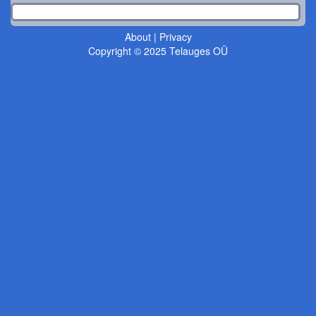
About
|
Privacy
Copyright © 2025 Telauges OÜ