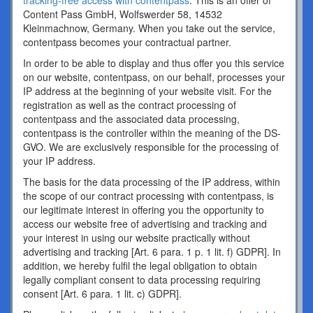
tracking-free access with contentpass
. This is an offer of
Content Pass GmbH, Wolfswerder 58, 14532
Kleinmachnow, Germany. When you take out the service,
contentpass becomes your contractual partner.
In order to be able to display and thus offer you this service
on our website, contentpass, on our behalf, processes your
IP address at the beginning of your website visit. For the
registration as well as the contract processing of
contentpass and the associated data processing,
contentpass is the controller within the meaning of the DS-
GVO. We are exclusively responsible for the processing of
your IP address.
The basis for the data processing of the IP address, within
the scope of our contract processing with contentpass, is
our legitimate interest in offering you the opportunity to
access our website free of advertising and tracking and
your interest in using our website practically without
advertising and tracking [Art. 6 para. 1 p. 1 lit. f) GDPR]. In
addition, we hereby fulfil the legal obligation to obtain
legally compliant consent to data processing requiring
consent [Art. 6 para. 1 lit. c) GDPR].