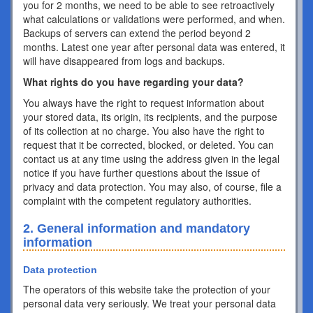
you for 2 months, we need to be able to see retroactively
what calculations or validations were performed, and when.
Backups of servers can extend the period beyond 2
months. Latest one year after personal data was entered, it
will have disappeared from logs and backups.
What rights do you have regarding your data?
You always have the right to request information about
your stored data, its origin, its recipients, and the purpose
of its collection at no charge. You also have the right to
request that it be corrected, blocked, or deleted. You can
contact us at any time using the address given in the legal
notice if you have further questions about the issue of
privacy and data protection. You may also, of course, file a
complaint with the competent regulatory authorities.
2. General information and mandatory
information
Data protection
The operators of this website take the protection of your
personal data very seriously. We treat your personal data