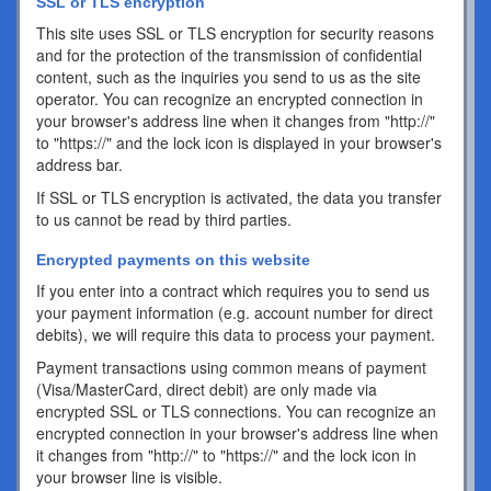
SSL or TLS encryption
This site uses SSL or TLS encryption for security reasons
and for the protection of the transmission of confidential
content, such as the inquiries you send to us as the site
operator. You can recognize an encrypted connection in
your browser's address line when it changes from "http://"
to "https://" and the lock icon is displayed in your browser's
address bar.
If SSL or TLS encryption is activated, the data you transfer
to us cannot be read by third parties.
Encrypted payments on this website
If you enter into a contract which requires you to send us
your payment information (e.g. account number for direct
debits), we will require this data to process your payment.
Payment transactions using common means of payment
(Visa/MasterCard, direct debit) are only made via
encrypted SSL or TLS connections. You can recognize an
encrypted connection in your browser's address line when
it changes from "http://" to "https://" and the lock icon in
your browser line is visible.