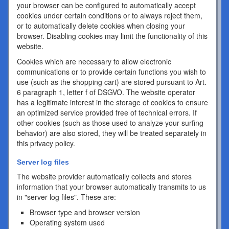
your browser can be configured to automatically accept
cookies under certain conditions or to always reject them,
or to automatically delete cookies when closing your
browser. Disabling cookies may limit the functionality of this
website.
Cookies which are necessary to allow electronic
communications or to provide certain functions you wish to
use (such as the shopping cart) are stored pursuant to Art.
6 paragraph 1, letter f of DSGVO. The website operator
has a legitimate interest in the storage of cookies to ensure
an optimized service provided free of technical errors. If
other cookies (such as those used to analyze your surfing
behavior) are also stored, they will be treated separately in
this privacy policy.
Server log files
The website provider automatically collects and stores
information that your browser automatically transmits to us
in "server log files". These are:
Browser type and browser version
Operating system used