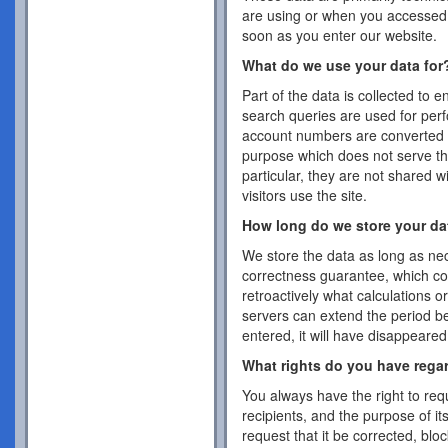
are using or when you accessed 
soon as you enter our website.
What do we use your data for
Part of the data is collected to 
search queries are used for per
account numbers are converted 
purpose which does not serve the
particular, they are not shared w
visitors use the site.
How long do we store your da
We store the data as long as nec
correctness guarantee, which co
retroactively what calculations 
servers can extend the period b
entered, it will have disappeare
What rights do you have rega
You always have the right to requ
recipients, and the purpose of it
request that it be corrected, blo