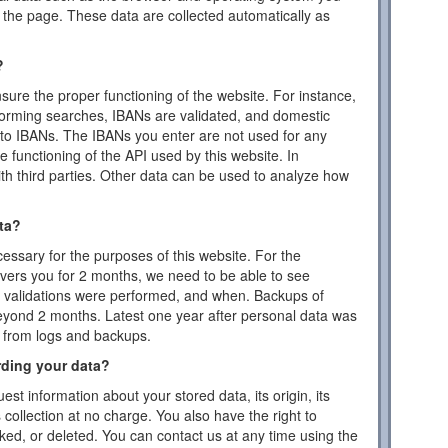
the page. These data are collected automatically as
?
ensure the proper functioning of the website. For instance,
forming searches, IBANs are validated, and domestic
to IBANs. The IBANs you enter are not used for any
 functioning of the API used by this website. In
ith third parties. Other data can be used to analyze how
ta?
essary for the purposes of this website. For the
vers you for 2 months, we need to be able to see
or validations were performed, and when. Backups of
eyond 2 months. Latest one year after personal data was
d from logs and backups.
rding your data?
est information about your stored data, its origin, its
s collection at no charge. You also have the right to
cked, or deleted. You can contact us at any time using the