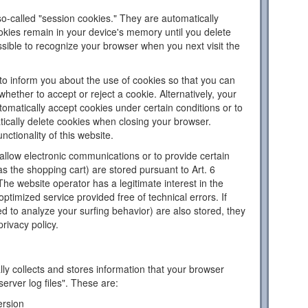
o-called "session cookies." They are automatically
ookies remain in your device's memory until you delete
sible to recognize your browser when you next visit the
to inform you about the use of cookies so that you can
hether to accept or reject a cookie. Alternatively, your
omatically accept cookies under certain conditions or to
tically delete cookies when closing your browser.
nctionality of this website.
llow electronic communications or to provide certain
as the shopping cart) are stored pursuant to Art. 6
The website operator has a legitimate interest in the
ptimized service provided free of technical errors. If
d to analyze your surfing behavior) are also stored, they
privacy policy.
ly collects and stores information that your browser
server log files". These are:
ersion