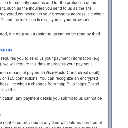
ion for security reasons and for the protection of the
ent, such as the inquiries you send to us as the site
encrypted connection in your browser's address line when
s://" and the lock icon is displayed in your browser's
ated, the data you transfer to us cannot be read by third
ebsite
ch requires you to send us your payment information (e.g.
), we will require this data to process your payment.
mon means of payment (Visa/MasterCard, direct debit)
L or TLS connections. You can recognize an encrypted
ess line when it changes from "http://" to "https://" and
is visible.
ication, any payment details you submit to us cannot be
n
 right to be provided at any time with information free of