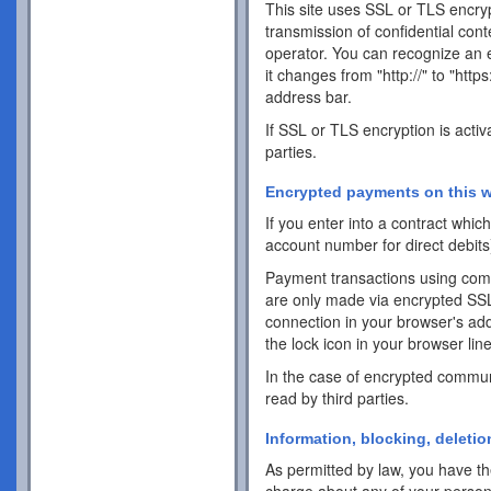
This site uses SSL or TLS encrypt
transmission of confidential cont
operator. You can recognize an 
it changes from "http://" to "http
address bar.
If SSL or TLS encryption is activ
parties.
Encrypted payments on this w
If you enter into a contract whi
account number for direct debits
Payment transactions using com
are only made via encrypted SS
connection in your browser's addr
the lock icon in your browser line 
In the case of encrypted commun
read by third parties.
Information, blocking, deletio
As permitted by law, you have the