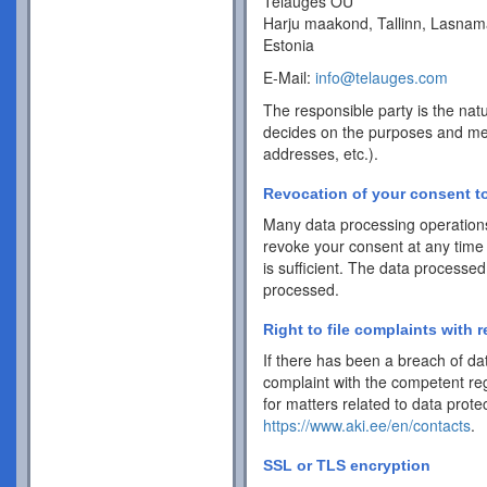
Telauges OÜ
Harju maakond, Tallinn, Lasnam
Estonia
E-Mail:
info@telauges.com
The responsible party is the natu
decides on the purposes and me
addresses, etc.).
Revocation of your consent to
Many data processing operations
revoke your consent at any time 
is sufficient. The data processed
processed.
Right to file complaints with r
If there has been a breach of dat
complaint with the competent reg
for matters related to data protec
https://www.aki.ee/en/contacts
.
SSL or TLS encryption