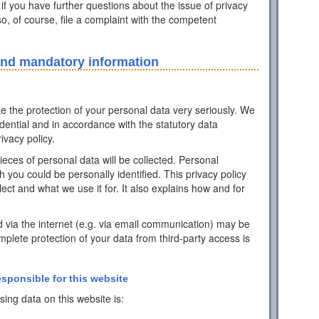
 if you have further questions about the issue of privacy
o, of course, file a complaint with the competent
and mandatory information
ke the protection of your personal data very seriously. We
idential and in accordance with the statutory data
ivacy policy.
pieces of personal data will be collected. Personal
h you could be personally identified. This privacy policy
ect and what we use it for. It also explains how and for
d via the internet (e.g. via email communication) may be
mplete protection of your data from third-party access is
esponsible for this website
ing data on this website is: