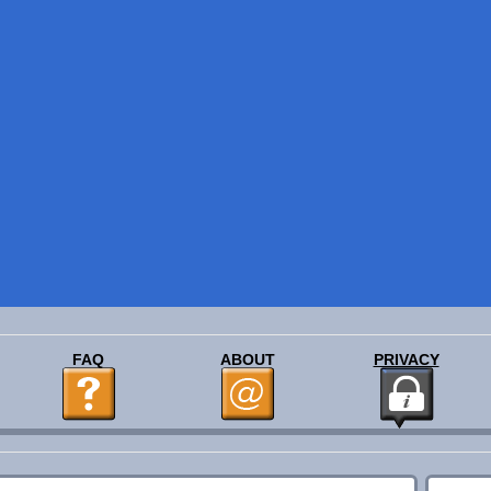
FAQ
ABOUT
PRIVACY