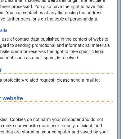
data that is stored as well as its origin, the recipient
 been processed. You also have the right to have this
ed. You can contact us at any time using the address
have further questions on the topic of personal data.
ails
 use of contact data published in the context of website
egard to sending promotional and informational materials
ite operator reserves the right to take specific legal
 material, such as email spam, is received.
r
ta protection-related request, please send a mail to:
r website
ies. Cookies do not harm your computer and do not
p make our website more user-friendly, efficient, and
iles that are stored on your computer and saved by your