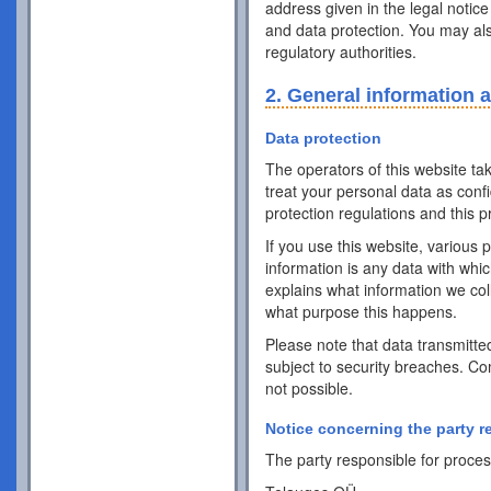
address given in the legal notice
and data protection. You may als
regulatory authorities.
2. General information 
Data protection
The operators of this website ta
treat your personal data as conf
protection regulations and this pr
If you use this website, various 
information is any data with whic
explains what information we coll
what purpose this happens.
Please note that data transmitte
subject to security breaches. Co
not possible.
Notice concerning the party r
The party responsible for process