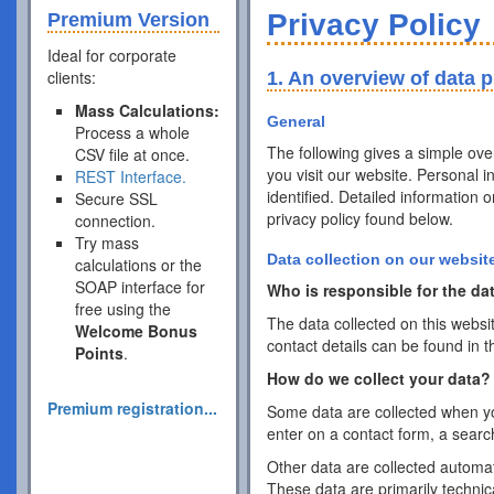
Privacy Policy
Premium Version
Ideal for corporate
clients:
1. An overview of data p
Mass Calculations:
General
Process a whole
The following gives a simple ov
CSV file at once.
you visit our website. Personal 
REST Interface.
identified. Detailed information 
Secure SSL
privacy policy found below.
connection.
Try mass
Data collection on our websit
calculations or the
SOAP interface for
Who is responsible for the dat
free using the
The data collected on this websi
Welcome Bonus
contact details can be found in t
Points
.
How do we collect your data?
Premium registration...
Some data are collected when you
enter on a contact form, a searc
Other data are collected automat
These data are primarily techni