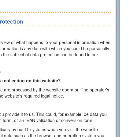
rotection
erview of what happens to your personal information when
information is any data with which you could be personally
on the subject of data protection can be found in our
e
a collection on this website?
te are processed by the website operator. The operator's
he website's required legal notice.
 provide it to us. This could, for example, be data you
h form, or an IBAN validation or conversion form.
ically by our IT systems when you visit the website.
cal data such as the browser and operating system you