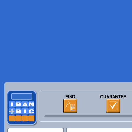
FIND
GUARANTEE