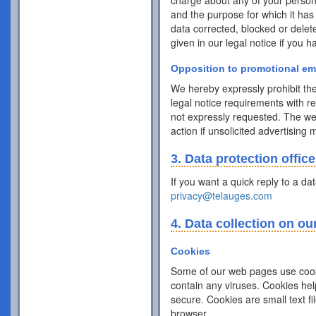
charge about any of your personal 
and the purpose for which it has
data corrected, blocked or delet
given in our legal notice if you 
Opposition to promotional em
We hereby expressly prohibit the
legal notice requirements with r
not expressly requested. The webs
action if unsolicited advertising
3. Data protection office
If you want a quick reply to a da
privacy@telauges.com
4. Data collection on ou
Cookies
Some of our web pages use cook
contain any viruses. Cookies hel
secure. Cookies are small text f
browser.