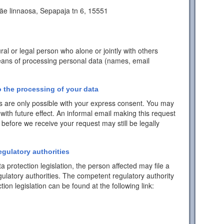
äe linnaosa, Sepapaja tn 6, 15551
ral or legal person who alone or jointly with others
ans of processing personal data (names, email
 the processing of your data
 are only possible with your express consent. You may
with future effect. An informal email making this request
 before we receive your request may still be legally
egulatory authorities
a protection legislation, the person affected may file a
ulatory authorities. The competent regulatory authority
tion legislation can be found at the following link: