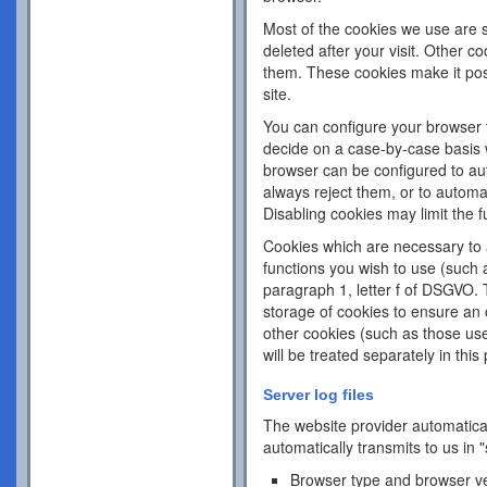
Most of the cookies we use are s
deleted after your visit. Other c
them. These cookies make it pos
site.
You can configure your browser 
decide on a case-by-case basis w
browser can be configured to aut
always reject them, or to automa
Disabling cookies may limit the fu
Cookies which are necessary to a
functions you wish to use (such 
paragraph 1, letter f of DSGVO. 
storage of cookies to ensure an o
other cookies (such as those use
will be treated separately in this 
Server log files
The website provider automatical
automatically transmits to us in "
Browser type and browser v