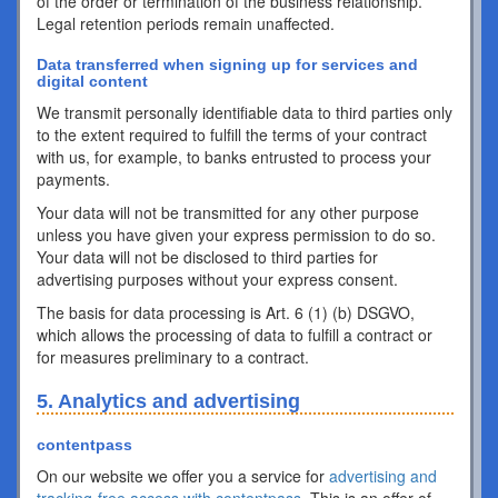
of the order or termination of the business relationship.
Legal retention periods remain unaffected.
Data transferred when signing up for services and
digital content
We transmit personally identifiable data to third parties only
to the extent required to fulfill the terms of your contract
with us, for example, to banks entrusted to process your
payments.
Your data will not be transmitted for any other purpose
unless you have given your express permission to do so.
Your data will not be disclosed to third parties for
advertising purposes without your express consent.
The basis for data processing is Art. 6 (1) (b) DSGVO,
which allows the processing of data to fulfill a contract or
for measures preliminary to a contract.
5. Analytics and advertising
contentpass
On our website we offer you a service for
advertising and