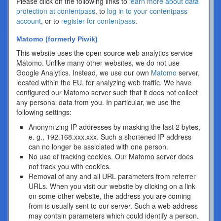
Please click on the following links to
learn more about data
protection at contentpass
, to
log in to your contentpass
account
, or to
register for contentpass
.
Matomo (formerly Piwik)
This website uses the open source web analytics service
Matomo. Unlike many other websites, we do not use
Google Analytics. Instead, we use our own
Matomo
server,
located within the EU, for analyzing web traffic. We have
configured our Matomo server such that it does not collect
any personal data from you. In particular, we use the
following settings:
Anonymizing IP addresses by masking the last 2 bytes,
e. g., 192.168.xxx.xxx. Such a shortened IP address
can no longer be assiciated with one person.
No use of tracking cookies. Our Matomo server does
not track you with cookies.
Removal of any and all URL parameters from referrer
URLs. When you visit our website by clicking on a link
on some other website, the address you are coming
from is usually sent to our server. Such a web address
may contain parameters which could identify a person.