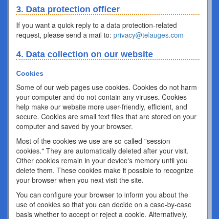
3. Data protection officer
If you want a quick reply to a data protection-related
request, please send a mail to:
privacy@telauges.com
4. Data collection on our website
Cookies
Some of our web pages use cookies. Cookies do not harm
your computer and do not contain any viruses. Cookies
help make our website more user-friendly, efficient, and
secure. Cookies are small text files that are stored on your
computer and saved by your browser.
Most of the cookies we use are so-called "session
cookies." They are automatically deleted after your visit.
Other cookies remain in your device's memory until you
delete them. These cookies make it possible to recognize
your browser when you next visit the site.
You can configure your browser to inform you about the
use of cookies so that you can decide on a case-by-case
basis whether to accept or reject a cookie. Alternatively,