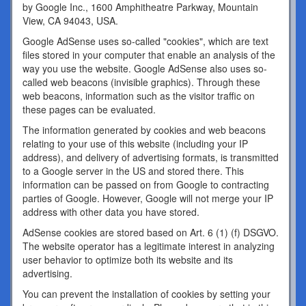
by Google Inc., 1600 Amphitheatre Parkway, Mountain
View, CA 94043, USA.
Google AdSense uses so-called "cookies", which are text
files stored in your computer that enable an analysis of the
way you use the website. Google AdSense also uses so-
called web beacons (invisible graphics). Through these
web beacons, information such as the visitor traffic on
these pages can be evaluated.
The information generated by cookies and web beacons
relating to your use of this website (including your IP
address), and delivery of advertising formats, is transmitted
to a Google server in the US and stored there. This
information can be passed on from Google to contracting
parties of Google. However, Google will not merge your IP
address with other data you have stored.
AdSense cookies are stored based on Art. 6 (1) (f) DSGVO.
The website operator has a legitimate interest in analyzing
user behavior to optimize both its website and its
advertising.
You can prevent the installation of cookies by setting your