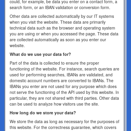
could, for example, be data you enter on a contact form, a
search form, or an IBAN validation or conversion form.
Other data are collected automatically by our IT systems
when you visit the website. These data are primarily
technical data such as the browser and operating system
you are using or when you accessed the page. These data
are collected automatically as soon as you enter our
website.
What do we use your data for?
Part of the data is collected to ensure the proper
functioning of the website. For instance, search queries are
used for performing searches, IBANs are validated, and
domestic account numbers are converted to IBANs. The
IBANs you enter are not used for any purpose which does
not serve the functioning of the API used by this website. In
particular, they are not shared with third parties. Other data
can be used to analyze how visitors use the site.
How long do we store your data?
We store the data as long as necessary for the purposes of
this website. For the correctness guarantee, which covers