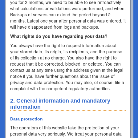
you for 2 months, we need to be able to see retroactively
what calculations or validations were performed, and when.
Backups of servers can extend the period beyond 2
months. Latest one year after personal data was entered, it
will have disappeared from logs and backups.
What rights do you have regarding your data?
You always have the right to request information about
your stored data, its origin, its recipients, and the purpose
of its collection at no charge. You also have the right to
request that it be corrected, blocked, or deleted. You can
contact us at any time using the address given in the legal
notice if you have further questions about the issue of
privacy and data protection. You may also, of course, file a
complaint with the competent regulatory authorities.
2. General information and mandatory
information
Data protection
The operators of this website take the protection of your
personal data very seriously. We treat your personal data