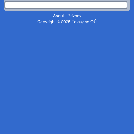
About
|
Privacy
Copyright © 2025 Telauges OÜ