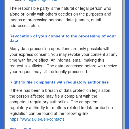
The responsible party is the natural or legal person who
alone or jointly with others decides on the purposes and
means of processing personal data (names, email
addresses, etc.).
Revocation of your consent to the processing of your
data
Many data processing operations are only possible with
your express consent. You may revoke your consent at any
time with future effect. An informal email making this
request is sufficient. The data processed before we receive
your request may still be legally processed.
Right to file complaints with regulatory authorities
If there has been a breach of data protection legislation,
the person affected may file a complaint with the
competent regulatory authorities. The competent
regulatory authority for matters related to data protection
legislation can be found at the following link:
https://www.aki.ee/en/contacts
.