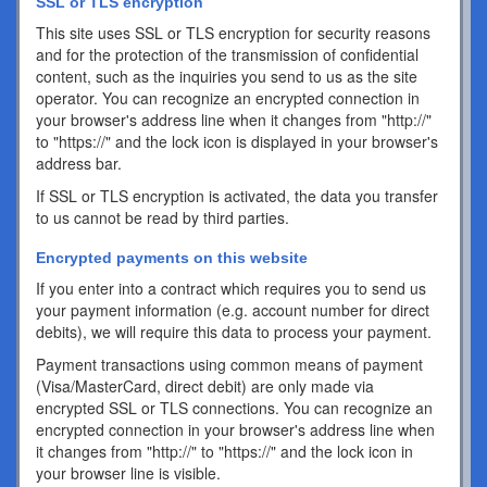
SSL or TLS encryption
This site uses SSL or TLS encryption for security reasons
and for the protection of the transmission of confidential
content, such as the inquiries you send to us as the site
operator. You can recognize an encrypted connection in
your browser's address line when it changes from "http://"
to "https://" and the lock icon is displayed in your browser's
address bar.
If SSL or TLS encryption is activated, the data you transfer
to us cannot be read by third parties.
Encrypted payments on this website
If you enter into a contract which requires you to send us
your payment information (e.g. account number for direct
debits), we will require this data to process your payment.
Payment transactions using common means of payment
(Visa/MasterCard, direct debit) are only made via
encrypted SSL or TLS connections. You can recognize an
encrypted connection in your browser's address line when
it changes from "http://" to "https://" and the lock icon in
your browser line is visible.