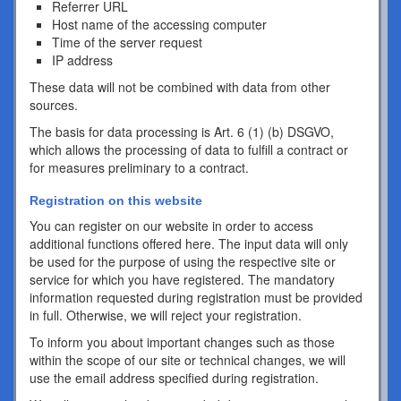
Referrer URL
Host name of the accessing computer
Time of the server request
IP address
These data will not be combined with data from other
sources.
The basis for data processing is Art. 6 (1) (b) DSGVO,
which allows the processing of data to fulfill a contract or
for measures preliminary to a contract.
Registration on this website
You can register on our website in order to access
additional functions offered here. The input data will only
be used for the purpose of using the respective site or
service for which you have registered. The mandatory
information requested during registration must be provided
in full. Otherwise, we will reject your registration.
To inform you about important changes such as those
within the scope of our site or technical changes, we will
use the email address specified during registration.