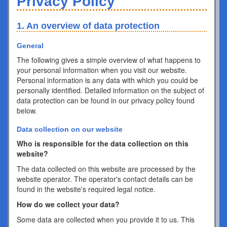
Privacy Policy
1. An overview of data protection
General
The following gives a simple overview of what happens to
your personal information when you visit our website.
Personal information is any data with which you could be
personally identified. Detailed information on the subject of
data protection can be found in our privacy policy found
below.
Data collection on our website
Who is responsible for the data collection on this
website?
The data collected on this website are processed by the
website operator. The operator's contact details can be
found in the website's required legal notice.
How do we collect your data?
Some data are collected when you provide it to us. This