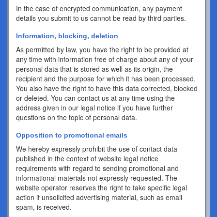
In the case of encrypted communication, any payment
details you submit to us cannot be read by third parties.
Information, blocking, deletion
As permitted by law, you have the right to be provided at
any time with information free of charge about any of your
personal data that is stored as well as its origin, the
recipient and the purpose for which it has been processed.
You also have the right to have this data corrected, blocked
or deleted. You can contact us at any time using the
address given in our legal notice if you have further
questions on the topic of personal data.
Opposition to promotional emails
We hereby expressly prohibit the use of contact data
published in the context of website legal notice
requirements with regard to sending promotional and
informational materials not expressly requested. The
website operator reserves the right to take specific legal
action if unsolicited advertising material, such as email
spam, is received.