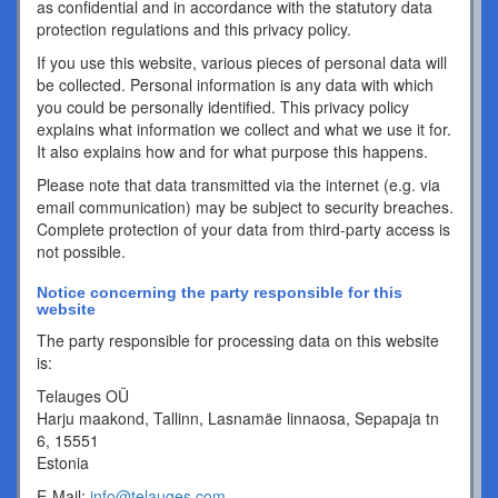
as confidential and in accordance with the statutory data
protection regulations and this privacy policy.
If you use this website, various pieces of personal data will
be collected. Personal information is any data with which
you could be personally identified. This privacy policy
explains what information we collect and what we use it for.
It also explains how and for what purpose this happens.
Please note that data transmitted via the internet (e.g. via
email communication) may be subject to security breaches.
Complete protection of your data from third-party access is
not possible.
Notice concerning the party responsible for this
website
The party responsible for processing data on this website
is:
Telauges OÜ
Harju maakond, Tallinn, Lasnamäe linnaosa, Sepapaja tn
6, 15551
Estonia
E-Mail:
info@telauges.com