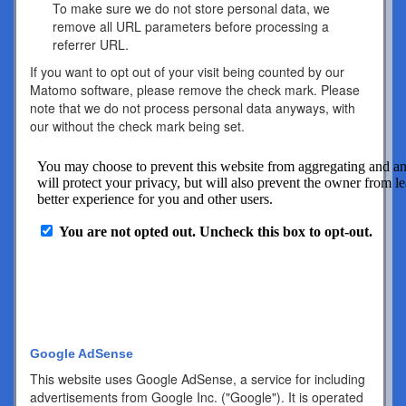
To make sure we do not store personal data, we
remove all URL parameters before processing a
referrer URL.
If you want to opt out of your visit being counted by our
Matomo software, please remove the check mark. Please
note that we do not process personal data anyways, with
our without the check mark being set.
Google AdSense
This website uses Google AdSense, a service for including
advertisements from Google Inc. ("Google"). It is operated