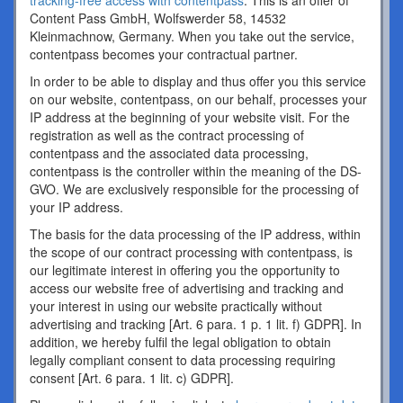
tracking-free access with contentpass
. This is an offer of
Content Pass GmbH, Wolfswerder 58, 14532
Kleinmachnow, Germany. When you take out the service,
contentpass becomes your contractual partner.
In order to be able to display and thus offer you this service
on our website, contentpass, on our behalf, processes your
IP address at the beginning of your website visit. For the
registration as well as the contract processing of
contentpass and the associated data processing,
contentpass is the controller within the meaning of the DS-
GVO. We are exclusively responsible for the processing of
your IP address.
The basis for the data processing of the IP address, within
the scope of our contract processing with contentpass, is
our legitimate interest in offering you the opportunity to
access our website free of advertising and tracking and
your interest in using our website practically without
advertising and tracking [Art. 6 para. 1 p. 1 lit. f) GDPR]. In
addition, we hereby fulfil the legal obligation to obtain
legally compliant consent to data processing requiring
consent [Art. 6 para. 1 lit. c) GDPR].