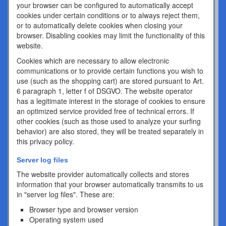
your browser can be configured to automatically accept
cookies under certain conditions or to always reject them,
or to automatically delete cookies when closing your
browser. Disabling cookies may limit the functionality of this
website.
Cookies which are necessary to allow electronic
communications or to provide certain functions you wish to
use (such as the shopping cart) are stored pursuant to Art.
6 paragraph 1, letter f of DSGVO. The website operator
has a legitimate interest in the storage of cookies to ensure
an optimized service provided free of technical errors. If
other cookies (such as those used to analyze your surfing
behavior) are also stored, they will be treated separately in
this privacy policy.
Server log files
The website provider automatically collects and stores
information that your browser automatically transmits to us
in "server log files". These are:
Browser type and browser version
Operating system used