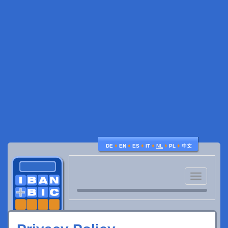
♦
♦
♦
♦
♦
♦
DE
EN
ES
IT
NL
PL
中文
Toggle
navigatio