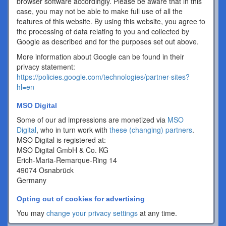
browser software accordingly. Please be aware that in this
case, you may not be able to make full use of all the
features of this website. By using this website, you agree to
the processing of data relating to you and collected by
Google as described and for the purposes set out above.
More information about Google can be found in their
privacy statement:
https://policies.google.com/technologies/partner-sites?
hl=en
MSO Digital
Some of our ad impressions are monetized via
MSO
Digital
, who in turn work with
these (changing) partners
.
MSO Digital is registered at:
MSO Digital GmbH & Co. KG
Erich-Maria-Remarque-Ring 14
49074 Osnabrück
Germany
Opting out of cookies for advertising
You may
change your privacy settings
at any time.