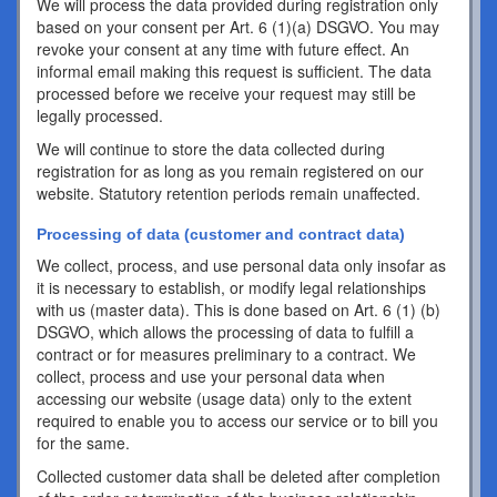
We will process the data provided during registration only
based on your consent per Art. 6 (1)(a) DSGVO. You may
revoke your consent at any time with future effect. An
informal email making this request is sufficient. The data
processed before we receive your request may still be
legally processed.
We will continue to store the data collected during
registration for as long as you remain registered on our
website. Statutory retention periods remain unaffected.
Processing of data (customer and contract data)
We collect, process, and use personal data only insofar as
it is necessary to establish, or modify legal relationships
with us (master data). This is done based on Art. 6 (1) (b)
DSGVO, which allows the processing of data to fulfill a
contract or for measures preliminary to a contract. We
collect, process and use your personal data when
accessing our website (usage data) only to the extent
required to enable you to access our service or to bill you
for the same.
Collected customer data shall be deleted after completion