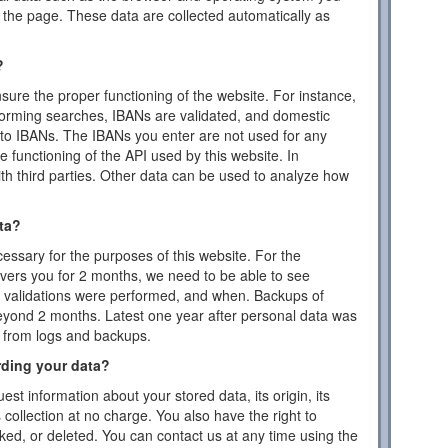
the page. These data are collected automatically as
?
ensure the proper functioning of the website. For instance,
forming searches, IBANs are validated, and domestic
to IBANs. The IBANs you enter are not used for any
 functioning of the API used by this website. In
ith third parties. Other data can be used to analyze how
ta?
essary for the purposes of this website. For the
vers you for 2 months, we need to be able to see
or validations were performed, and when. Backups of
eyond 2 months. Latest one year after personal data was
d from logs and backups.
rding your data?
est information about your stored data, its origin, its
s collection at no charge. You also have the right to
cked, or deleted. You can contact us at any time using the