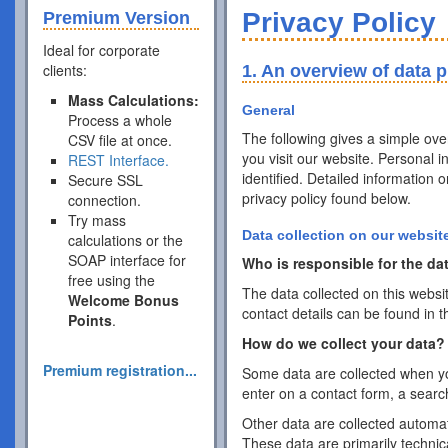
Privacy Policy
Premium Version
Ideal for corporate
clients:
1. An overview of data p
Mass Calculations:
General
Process a whole
The following gives a simple ov
CSV file at once.
you visit our website. Personal 
REST Interface.
identified. Detailed information 
Secure SSL
privacy policy found below.
connection.
Try mass
Data collection on our websit
calculations or the
SOAP interface for
Who is responsible for the dat
free using the
The data collected on this websi
Welcome Bonus
contact details can be found in t
Points
.
How do we collect your data?
Premium registration...
Some data are collected when you
enter on a contact form, a searc
Other data are collected automat
These data are primarily techni