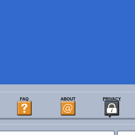
FAQ
ABOUT
PRIVACY