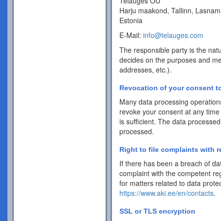
Telauges OÜ
Harju maakond, Tallinn, Lasnam
Estonia
E-Mail:
info@telauges.com
The responsible party is the natu
decides on the purposes and me
addresses, etc.).
Revocation of your consent to
Many data processing operations
revoke your consent at any time 
is sufficient. The data processed
processed.
Right to file complaints with r
If there has been a breach of dat
complaint with the competent reg
for matters related to data protec
https://www.aki.ee/en/contacts
.
SSL or TLS encryption