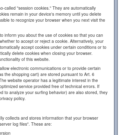
o-called "session cookies." They are automatically
ookies remain in your device's memory until you delete
sible to recognize your browser when you next visit the
to inform you about the use of cookies so that you can
hether to accept or reject a cookie. Alternatively, your
omatically accept cookies under certain conditions or to
tically delete cookies when closing your browser.
nctionality of this website.
llow electronic communications or to provide certain
as the shopping cart) are stored pursuant to Art. 6
The website operator has a legitimate interest in the
ptimized service provided free of technical errors. If
d to analyze your surfing behavior) are also stored, they
privacy policy.
ly collects and stores information that your browser
server log files". These are:
ersion