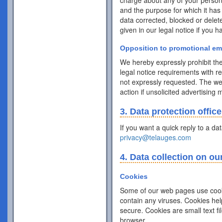
charge about any of your personal 
and the purpose for which it has
data corrected, blocked or delet
given in our legal notice if you 
Opposition to promotional em
We hereby expressly prohibit the
legal notice requirements with r
not expressly requested. The webs
action if unsolicited advertising
3. Data protection office
If you want a quick reply to a da
privacy@telauges.com
4. Data collection on ou
Cookies
Some of our web pages use cook
contain any viruses. Cookies hel
secure. Cookies are small text f
browser.