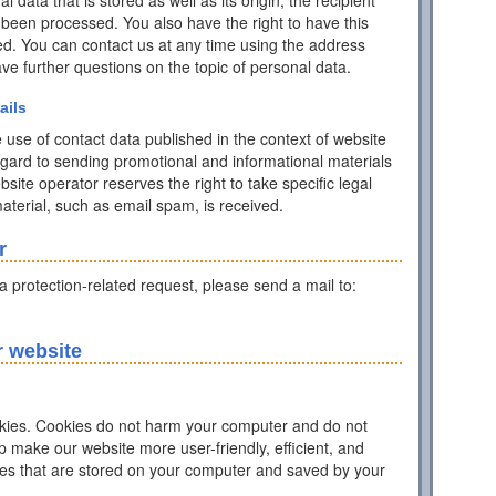
data that is stored as well as its origin, the recipient
 been processed. You also have the right to have this
ed. You can contact us at any time using the address
have further questions on the topic of personal data.
ails
 use of contact data published in the context of website
egard to sending promotional and informational materials
ite operator reserves the right to take specific legal
 material, such as email spam, is received.
r
ta protection-related request, please send a mail to:
r website
ies. Cookies do not harm your computer and do not
p make our website more user-friendly, efficient, and
iles that are stored on your computer and saved by your