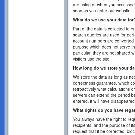
are using or when you accessed 
soon as you enter our website.
What do we use your data for
Part of the data is collected to 
search queries are used for per
account numbers are converted 
purpose which does not serve the
particular, they are not shared w
visitors use the site.
How long do we store your da
We store the data as long as nec
correctness guarantee, which co
retroactively what calculations 
servers can extend the period b
entered, it will have disappeare
What rights do you have rega
You always have the right to requ
recipients, and the purpose of it
request that it be corrected, blo