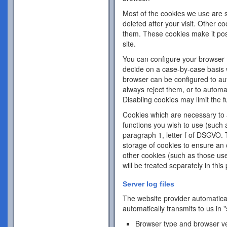
Most of the cookies we use are s
deleted after your visit. Other c
them. These cookies make it pos
site.
You can configure your browser 
decide on a case-by-case basis w
browser can be configured to aut
always reject them, or to automa
Disabling cookies may limit the fu
Cookies which are necessary to a
functions you wish to use (such 
paragraph 1, letter f of DSGVO. 
storage of cookies to ensure an o
other cookies (such as those use
will be treated separately in this 
Server log files
The website provider automatical
automatically transmits to us in "
Browser type and browser v