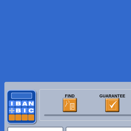
FIND
GUARANTEE