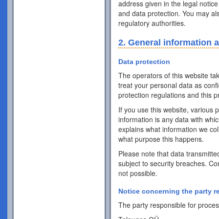
address given in the legal notice
and data protection. You may als
regulatory authorities.
2. General information 
Data protection
The operators of this website ta
treat your personal data as conf
protection regulations and this pr
If you use this website, various 
information is any data with whic
explains what information we coll
what purpose this happens.
Please note that data transmitte
subject to security breaches. Co
not possible.
Notice concerning the party r
The party responsible for process