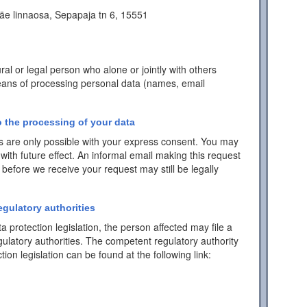
äe linnaosa, Sepapaja tn 6, 15551
ral or legal person who alone or jointly with others
ans of processing personal data (names, email
 the processing of your data
 are only possible with your express consent. You may
with future effect. An informal email making this request
 before we receive your request may still be legally
egulatory authorities
a protection legislation, the person affected may file a
ulatory authorities. The competent regulatory authority
tion legislation can be found at the following link: