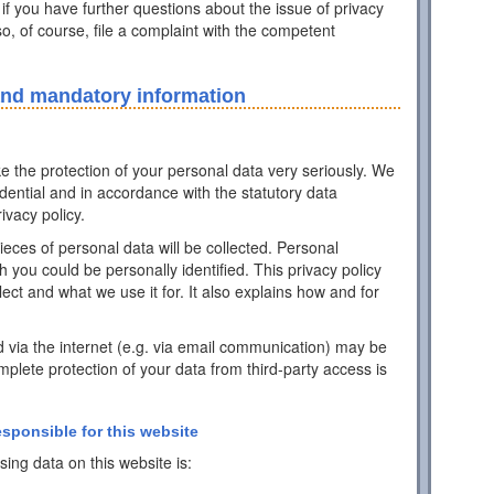
 if you have further questions about the issue of privacy
o, of course, file a complaint with the competent
and mandatory information
ke the protection of your personal data very seriously. We
idential and in accordance with the statutory data
ivacy policy.
pieces of personal data will be collected. Personal
h you could be personally identified. This privacy policy
ect and what we use it for. It also explains how and for
d via the internet (e.g. via email communication) may be
mplete protection of your data from third-party access is
esponsible for this website
ing data on this website is: