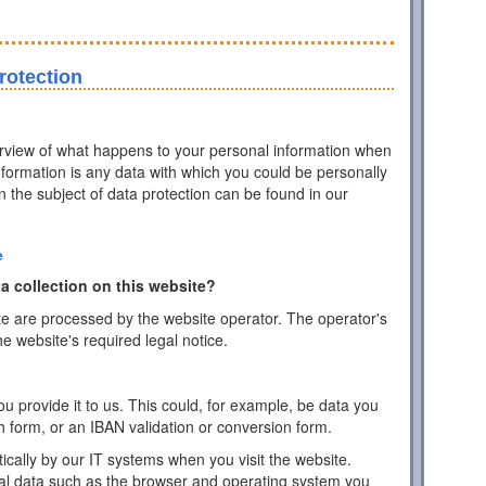
rotection
erview of what happens to your personal information when
information is any data with which you could be personally
on the subject of data protection can be found in our
e
a collection on this website?
te are processed by the website operator. The operator's
he website's required legal notice.
 provide it to us. This could, for example, be data you
h form, or an IBAN validation or conversion form.
ically by our IT systems when you visit the website.
cal data such as the browser and operating system you