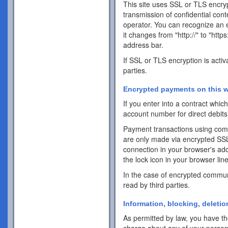
This site uses SSL or TLS encrypt
transmission of confidential cont
operator. You can recognize an 
it changes from "http://" to "http
address bar.
If SSL or TLS encryption is activ
parties.
Encrypted payments on this w
If you enter into a contract whi
account number for direct debits
Payment transactions using com
are only made via encrypted SS
connection in your browser's addr
the lock icon in your browser line 
In the case of encrypted commun
read by third parties.
Information, blocking, deletio
As permitted by law, you have the