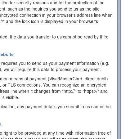
ion for security reasons and for the protection of the
ent, such as the inquiries you send to us as the site
encrypted connection in your browser's address line when
s://" and the lock icon is displayed in your browser's
ated, the data you transfer to us cannot be read by third
ebsite
ch requires you to send us your payment information (e.g.
), we will require this data to process your payment.
mon means of payment (Visa/MasterCard, direct debit)
L or TLS connections. You can recognize an encrypted
ess line when it changes from "http://" to "https://" and
is visible.
ication, any payment details you submit to us cannot be
n
 right to be provided at any time with information free of