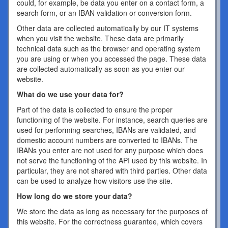
could, for example, be data you enter on a contact form, a
search form, or an IBAN validation or conversion form.
Other data are collected automatically by our IT systems
when you visit the website. These data are primarily
technical data such as the browser and operating system
you are using or when you accessed the page. These data
are collected automatically as soon as you enter our
website.
What do we use your data for?
Part of the data is collected to ensure the proper
functioning of the website. For instance, search queries are
used for performing searches, IBANs are validated, and
domestic account numbers are converted to IBANs. The
IBANs you enter are not used for any purpose which does
not serve the functioning of the API used by this website. In
particular, they are not shared with third parties. Other data
can be used to analyze how visitors use the site.
How long do we store your data?
We store the data as long as necessary for the purposes of
this website. For the correctness guarantee, which covers