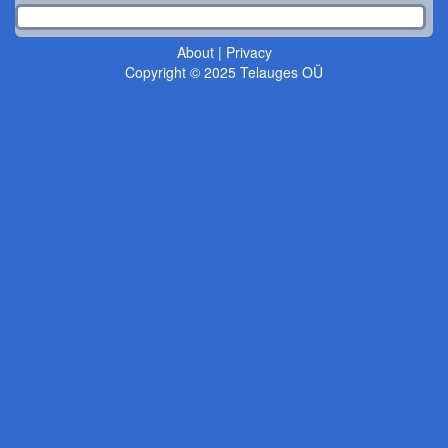
About
|
Privacy
Copyright © 2025 Telauges OÜ