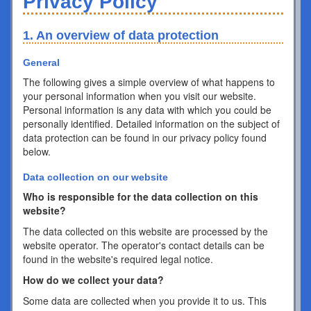
Privacy Policy
1. An overview of data protection
General
The following gives a simple overview of what happens to
your personal information when you visit our website.
Personal information is any data with which you could be
personally identified. Detailed information on the subject of
data protection can be found in our privacy policy found
below.
Data collection on our website
Who is responsible for the data collection on this
website?
The data collected on this website are processed by the
website operator. The operator's contact details can be
found in the website's required legal notice.
How do we collect your data?
Some data are collected when you provide it to us. This