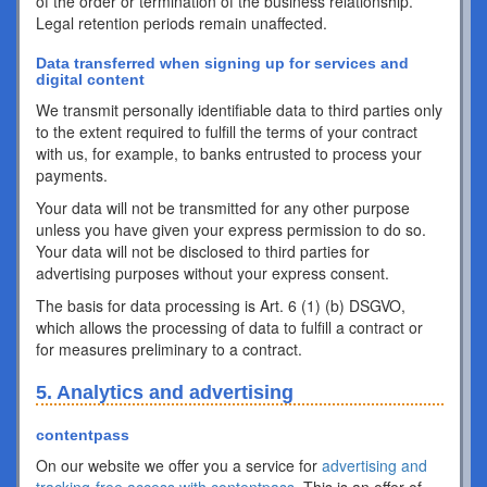
of the order or termination of the business relationship.
Legal retention periods remain unaffected.
Data transferred when signing up for services and
digital content
We transmit personally identifiable data to third parties only
to the extent required to fulfill the terms of your contract
with us, for example, to banks entrusted to process your
payments.
Your data will not be transmitted for any other purpose
unless you have given your express permission to do so.
Your data will not be disclosed to third parties for
advertising purposes without your express consent.
The basis for data processing is Art. 6 (1) (b) DSGVO,
which allows the processing of data to fulfill a contract or
for measures preliminary to a contract.
5. Analytics and advertising
contentpass
On our website we offer you a service for
advertising and