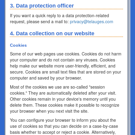
3. Data protection officer
If you want a quick reply to a data protection-related
request, please send a mail to:
privacy@telauges.com
4. Data collection on our website
Cookies
Some of our web pages use cookies. Cookies do not harm
your computer and do not contain any viruses. Cookies
help make our website more user-friendly, efficient, and
secure. Cookies are small text files that are stored on your
computer and saved by your browser.
Most of the cookies we use are so-called "session
cookies." They are automatically deleted after your visit.
Other cookies remain in your device's memory until you
delete them. These cookies make it possible to recognize
your browser when you next visit the site.
You can configure your browser to inform you about the
use of cookies so that you can decide on a case-by-case
basis whether to accept or reject a cookie. Alternatively,