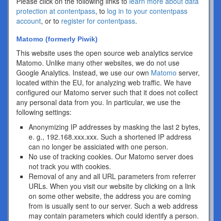
Please click on the following links to
learn more about data
protection at contentpass
, to
log in to your contentpass
account
, or to
register for contentpass
.
Matomo (formerly Piwik)
This website uses the open source web analytics service
Matomo. Unlike many other websites, we do not use
Google Analytics. Instead, we use our own
Matomo
server,
located within the EU, for analyzing web traffic. We have
configured our Matomo server such that it does not collect
any personal data from you. In particular, we use the
following settings:
Anonymizing IP addresses by masking the last 2 bytes,
e. g., 192.168.xxx.xxx. Such a shortened IP address
can no longer be assiciated with one person.
No use of tracking cookies. Our Matomo server does
not track you with cookies.
Removal of any and all URL parameters from referrer
URLs. When you visit our website by clicking on a link
on some other website, the address you are coming
from is usually sent to our server. Such a web address
may contain parameters which could identify a person.