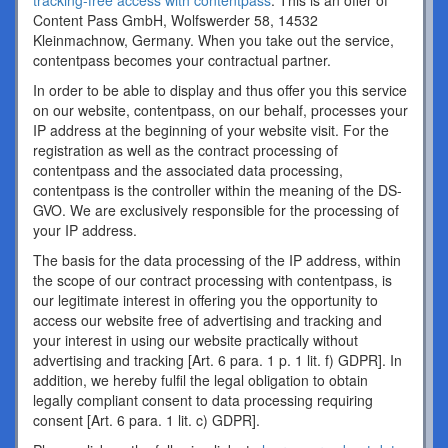
tracking-free access with contentpass
. This is an offer of
Content Pass GmbH, Wolfswerder 58, 14532
Kleinmachnow, Germany. When you take out the service,
contentpass becomes your contractual partner.
In order to be able to display and thus offer you this service
on our website, contentpass, on our behalf, processes your
IP address at the beginning of your website visit. For the
registration as well as the contract processing of
contentpass and the associated data processing,
contentpass is the controller within the meaning of the DS-
GVO. We are exclusively responsible for the processing of
your IP address.
The basis for the data processing of the IP address, within
the scope of our contract processing with contentpass, is
our legitimate interest in offering you the opportunity to
access our website free of advertising and tracking and
your interest in using our website practically without
advertising and tracking [Art. 6 para. 1 p. 1 lit. f) GDPR]. In
addition, we hereby fulfil the legal obligation to obtain
legally compliant consent to data processing requiring
consent [Art. 6 para. 1 lit. c) GDPR].