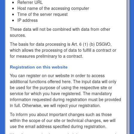
Referrer URL
Host name of the accessing computer
Time of the server request
IP address
These data will not be combined with data from other
sources.
The basis for data processing is Art. 6 (1) (b) DSGVO,
which allows the processing of data to fulfill a contract or
for measures preliminary to a contract.
Registration on this website
You can register on our website in order to access
additional functions offered here. The input data will only
be used for the purpose of using the respective site or
service for which you have registered. The mandatory
information requested during registration must be provided
in full. Otherwise, we will reject your registration.
To inform you about important changes such as those
within the scope of our site or technical changes, we will
use the email address specified during registration.