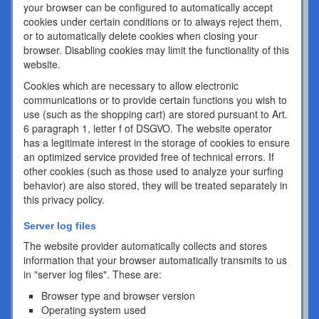
your browser can be configured to automatically accept
cookies under certain conditions or to always reject them,
or to automatically delete cookies when closing your
browser. Disabling cookies may limit the functionality of this
website.
Cookies which are necessary to allow electronic
communications or to provide certain functions you wish to
use (such as the shopping cart) are stored pursuant to Art.
6 paragraph 1, letter f of DSGVO. The website operator
has a legitimate interest in the storage of cookies to ensure
an optimized service provided free of technical errors. If
other cookies (such as those used to analyze your surfing
behavior) are also stored, they will be treated separately in
this privacy policy.
Server log files
The website provider automatically collects and stores
information that your browser automatically transmits to us
in "server log files". These are:
Browser type and browser version
Operating system used