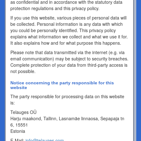
as confidential and in accordance with the statutory data
protection regulations and this privacy policy.
If you use this website, various pieces of personal data will
be collected. Personal information is any data with which
you could be personally identified. This privacy policy
explains what information we collect and what we use it for.
It also explains how and for what purpose this happens.
Please note that data transmitted via the internet (e.g. via
email communication) may be subject to security breaches.
Complete protection of your data from third-party access is
not possible.
Notice concerning the party responsible for this
website
The party responsible for processing data on this website
is:
Telauges OÜ
Harju maakond, Tallinn, Lasnamäe linnaosa, Sepapaja tn
6, 15551
Estonia
E-Mail:
info@telauges.com