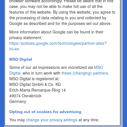
browser software accordingly. Please be aware that in this
case, you may not be able to make full use of all the
features of this website. By using this website, you agree to
the processing of data relating to you and collected by
Google as described and for the purposes set out above.
More information about Google can be found in their
privacy statement:
https://policies.google.com/technologies/partner-sites?
hl=en
MSO Digital
Some of our ad impressions are monetized via
MSO
Digital
, who in turn work with
these (changing) partners
.
MSO Digital is registered at:
MSO Digital GmbH & Co. KG
Erich-Maria-Remarque-Ring 14
49074 Osnabrück
Germany
Opting out of cookies for advertising
You may
change your privacy settings
at any time.