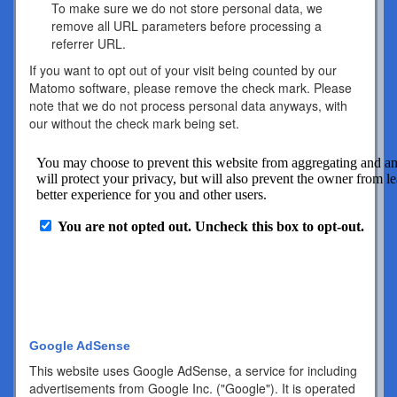
To make sure we do not store personal data, we
remove all URL parameters before processing a
referrer URL.
If you want to opt out of your visit being counted by our
Matomo software, please remove the check mark. Please
note that we do not process personal data anyways, with
our without the check mark being set.
Google AdSense
This website uses Google AdSense, a service for including
advertisements from Google Inc. ("Google"). It is operated