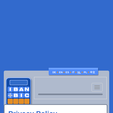
♦
♦
♦
♦
♦
♦
DE
EN
ES
IT
NL
PL
中文
Toggle
navigatio