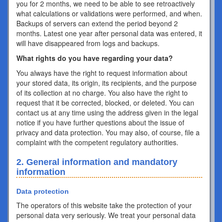
you for 2 months, we need to be able to see retroactively
what calculations or validations were performed, and when.
Backups of servers can extend the period beyond 2
months. Latest one year after personal data was entered, it
will have disappeared from logs and backups.
What rights do you have regarding your data?
You always have the right to request information about
your stored data, its origin, its recipients, and the purpose
of its collection at no charge. You also have the right to
request that it be corrected, blocked, or deleted. You can
contact us at any time using the address given in the legal
notice if you have further questions about the issue of
privacy and data protection. You may also, of course, file a
complaint with the competent regulatory authorities.
2. General information and mandatory
information
Data protection
The operators of this website take the protection of your
personal data very seriously. We treat your personal data