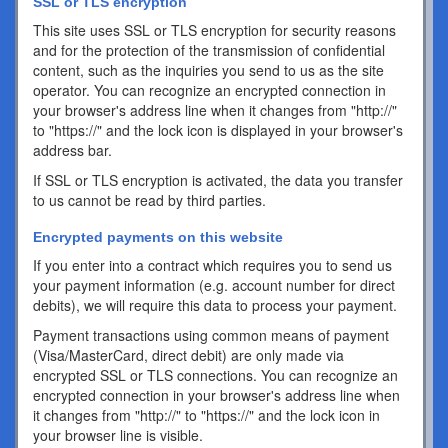
SSL or TLS encryption
This site uses SSL or TLS encryption for security reasons
and for the protection of the transmission of confidential
content, such as the inquiries you send to us as the site
operator. You can recognize an encrypted connection in
your browser's address line when it changes from "http://"
to "https://" and the lock icon is displayed in your browser's
address bar.
If SSL or TLS encryption is activated, the data you transfer
to us cannot be read by third parties.
Encrypted payments on this website
If you enter into a contract which requires you to send us
your payment information (e.g. account number for direct
debits), we will require this data to process your payment.
Payment transactions using common means of payment
(Visa/MasterCard, direct debit) are only made via
encrypted SSL or TLS connections. You can recognize an
encrypted connection in your browser's address line when
it changes from "http://" to "https://" and the lock icon in
your browser line is visible.