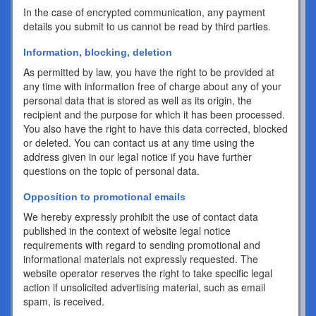
In the case of encrypted communication, any payment
details you submit to us cannot be read by third parties.
Information, blocking, deletion
As permitted by law, you have the right to be provided at
any time with information free of charge about any of your
personal data that is stored as well as its origin, the
recipient and the purpose for which it has been processed.
You also have the right to have this data corrected, blocked
or deleted. You can contact us at any time using the
address given in our legal notice if you have further
questions on the topic of personal data.
Opposition to promotional emails
We hereby expressly prohibit the use of contact data
published in the context of website legal notice
requirements with regard to sending promotional and
informational materials not expressly requested. The
website operator reserves the right to take specific legal
action if unsolicited advertising material, such as email
spam, is received.