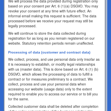
We will process the data provided during registration only
based on your consent per Art. 6 (1)(a) DSGVO. You may
revoke your consent at any time with future effect. An
informal email making this request is sufficient. The data
processed before we receive your request may still be
legally processed.
We will continue to store the data collected during
registration for as long as you remain registered on our
website. Statutory retention periods remain unaffected.
Processing of data (customer and contract data)
We collect, process, and use personal data only insofar as
it is necessary to establish, or modify legal relationships
with us (master data). This is done based on Art. 6 (1) (b)
DSGVO, which allows the processing of data to fulfill a
contract or for measures preliminary to a contract. We
collect, process and use your personal data when
accessing our website (usage data) only to the extent
required to enable you to access our service or to bill you
for the same.
Collected customer data shall be deleted after completion