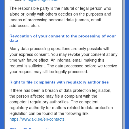
The responsible party is the natural or legal person who
alone or jointly with others decides on the purposes and
means of processing personal data (names, email
addresses, etc.).
Revocation of your consent to the processing of your
data
Many data processing operations are only possible with
your express consent. You may revoke your consent at any
time with future effect. An informal email making this
request is sufficient. The data processed before we receive
your request may still be legally processed.
Right to file complaints with regulatory authorities
If there has been a breach of data protection legislation,
the person affected may file a complaint with the
competent regulatory authorities. The competent
regulatory authority for matters related to data protection
legislation can be found at the following link:
https://www.aki.ee/en/contacts
.