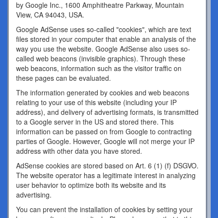
by Google Inc., 1600 Amphitheatre Parkway, Mountain
View, CA 94043, USA.
Google AdSense uses so-called "cookies", which are text
files stored in your computer that enable an analysis of the
way you use the website. Google AdSense also uses so-
called web beacons (invisible graphics). Through these
web beacons, information such as the visitor traffic on
these pages can be evaluated.
The information generated by cookies and web beacons
relating to your use of this website (including your IP
address), and delivery of advertising formats, is transmitted
to a Google server in the US and stored there. This
information can be passed on from Google to contracting
parties of Google. However, Google will not merge your IP
address with other data you have stored.
AdSense cookies are stored based on Art. 6 (1) (f) DSGVO.
The website operator has a legitimate interest in analyzing
user behavior to optimize both its website and its
advertising.
You can prevent the installation of cookies by setting your