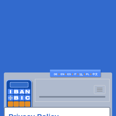
♦
♦
♦
♦
♦
♦
DE
EN
ES
IT
NL
PL
中文
Toggle
navigatio