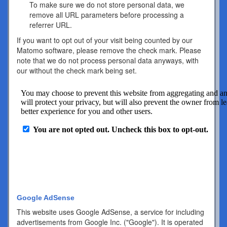
To make sure we do not store personal data, we
remove all URL parameters before processing a
referrer URL.
If you want to opt out of your visit being counted by our
Matomo software, please remove the check mark. Please
note that we do not process personal data anyways, with
our without the check mark being set.
Google AdSense
This website uses Google AdSense, a service for including
advertisements from Google Inc. ("Google"). It is operated