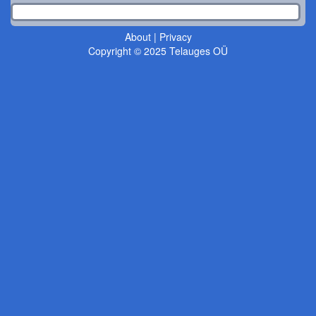
About
|
Privacy
Copyright © 2025 Telauges OÜ