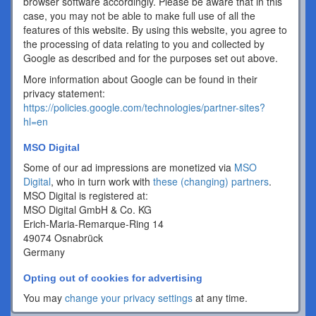
browser software accordingly. Please be aware that in this
case, you may not be able to make full use of all the
features of this website. By using this website, you agree to
the processing of data relating to you and collected by
Google as described and for the purposes set out above.
More information about Google can be found in their
privacy statement:
https://policies.google.com/technologies/partner-sites?
hl=en
MSO Digital
Some of our ad impressions are monetized via
MSO
Digital
, who in turn work with
these (changing) partners
.
MSO Digital is registered at:
MSO Digital GmbH & Co. KG
Erich-Maria-Remarque-Ring 14
49074 Osnabrück
Germany
Opting out of cookies for advertising
You may
change your privacy settings
at any time.