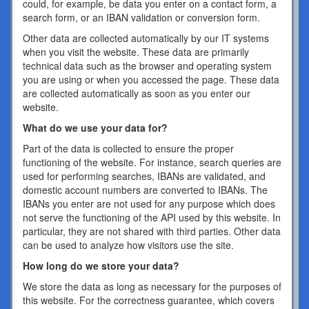
could, for example, be data you enter on a contact form, a
search form, or an IBAN validation or conversion form.
Other data are collected automatically by our IT systems
when you visit the website. These data are primarily
technical data such as the browser and operating system
you are using or when you accessed the page. These data
are collected automatically as soon as you enter our
website.
What do we use your data for?
Part of the data is collected to ensure the proper
functioning of the website. For instance, search queries are
used for performing searches, IBANs are validated, and
domestic account numbers are converted to IBANs. The
IBANs you enter are not used for any purpose which does
not serve the functioning of the API used by this website. In
particular, they are not shared with third parties. Other data
can be used to analyze how visitors use the site.
How long do we store your data?
We store the data as long as necessary for the purposes of
this website. For the correctness guarantee, which covers