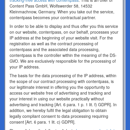
tracking-free access with contentpass
. This is an offer of
Content Pass GmbH, Wolfswerder 58, 14532
Kleinmachnow, Germany. When you take out the service,
contentpass becomes your contractual partner.
In order to be able to display and thus offer you this service
on our website, contentpass, on our behalf, processes your
IP address at the beginning of your website visit. For the
registration as well as the contract processing of
contentpass and the associated data processing,
contentpass is the controller within the meaning of the DS-
GVO. We are exclusively responsible for the processing of
your IP address.
The basis for the data processing of the IP address, within
the scope of our contract processing with contentpass, is
our legitimate interest in offering you the opportunity to
access our website free of advertising and tracking and
your interest in using our website practically without
advertising and tracking [Art. 6 para. 1 p. 1 lit. f) GDPR]. In
addition, we hereby fulfil the legal obligation to obtain
legally compliant consent to data processing requiring
consent [Art. 6 para. 1 lit. c) GDPR].