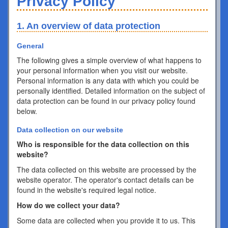
Privacy Policy
1. An overview of data protection
General
The following gives a simple overview of what happens to
your personal information when you visit our website.
Personal information is any data with which you could be
personally identified. Detailed information on the subject of
data protection can be found in our privacy policy found
below.
Data collection on our website
Who is responsible for the data collection on this
website?
The data collected on this website are processed by the
website operator. The operator's contact details can be
found in the website's required legal notice.
How do we collect your data?
Some data are collected when you provide it to us. This