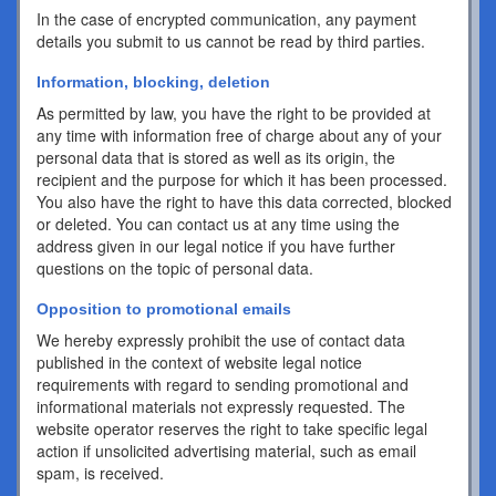
In the case of encrypted communication, any payment
details you submit to us cannot be read by third parties.
Information, blocking, deletion
As permitted by law, you have the right to be provided at
any time with information free of charge about any of your
personal data that is stored as well as its origin, the
recipient and the purpose for which it has been processed.
You also have the right to have this data corrected, blocked
or deleted. You can contact us at any time using the
address given in our legal notice if you have further
questions on the topic of personal data.
Opposition to promotional emails
We hereby expressly prohibit the use of contact data
published in the context of website legal notice
requirements with regard to sending promotional and
informational materials not expressly requested. The
website operator reserves the right to take specific legal
action if unsolicited advertising material, such as email
spam, is received.