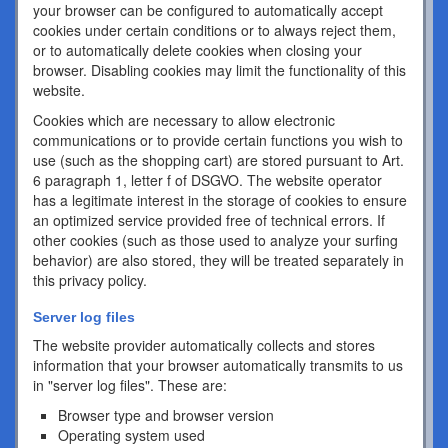
your browser can be configured to automatically accept
cookies under certain conditions or to always reject them,
or to automatically delete cookies when closing your
browser. Disabling cookies may limit the functionality of this
website.
Cookies which are necessary to allow electronic
communications or to provide certain functions you wish to
use (such as the shopping cart) are stored pursuant to Art.
6 paragraph 1, letter f of DSGVO. The website operator
has a legitimate interest in the storage of cookies to ensure
an optimized service provided free of technical errors. If
other cookies (such as those used to analyze your surfing
behavior) are also stored, they will be treated separately in
this privacy policy.
Server log files
The website provider automatically collects and stores
information that your browser automatically transmits to us
in "server log files". These are:
Browser type and browser version
Operating system used