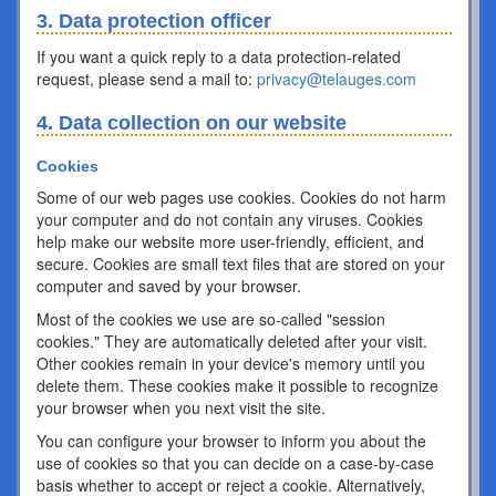
3. Data protection officer
If you want a quick reply to a data protection-related
request, please send a mail to:
privacy@telauges.com
4. Data collection on our website
Cookies
Some of our web pages use cookies. Cookies do not harm
your computer and do not contain any viruses. Cookies
help make our website more user-friendly, efficient, and
secure. Cookies are small text files that are stored on your
computer and saved by your browser.
Most of the cookies we use are so-called "session
cookies." They are automatically deleted after your visit.
Other cookies remain in your device's memory until you
delete them. These cookies make it possible to recognize
your browser when you next visit the site.
You can configure your browser to inform you about the
use of cookies so that you can decide on a case-by-case
basis whether to accept or reject a cookie. Alternatively,