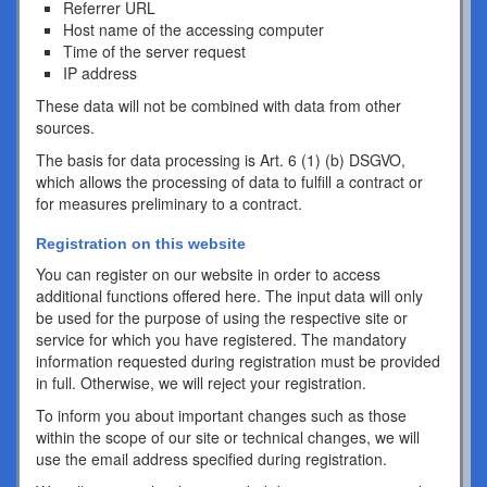
Referrer URL
Host name of the accessing computer
Time of the server request
IP address
These data will not be combined with data from other
sources.
The basis for data processing is Art. 6 (1) (b) DSGVO,
which allows the processing of data to fulfill a contract or
for measures preliminary to a contract.
Registration on this website
You can register on our website in order to access
additional functions offered here. The input data will only
be used for the purpose of using the respective site or
service for which you have registered. The mandatory
information requested during registration must be provided
in full. Otherwise, we will reject your registration.
To inform you about important changes such as those
within the scope of our site or technical changes, we will
use the email address specified during registration.