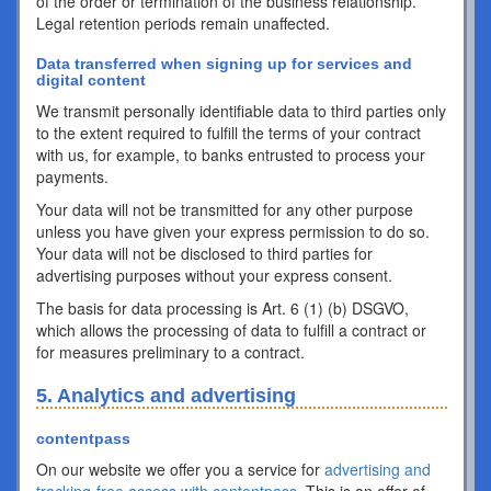
of the order or termination of the business relationship.
Legal retention periods remain unaffected.
Data transferred when signing up for services and
digital content
We transmit personally identifiable data to third parties only
to the extent required to fulfill the terms of your contract
with us, for example, to banks entrusted to process your
payments.
Your data will not be transmitted for any other purpose
unless you have given your express permission to do so.
Your data will not be disclosed to third parties for
advertising purposes without your express consent.
The basis for data processing is Art. 6 (1) (b) DSGVO,
which allows the processing of data to fulfill a contract or
for measures preliminary to a contract.
5. Analytics and advertising
contentpass
On our website we offer you a service for
advertising and