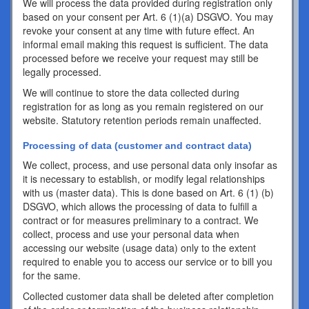
We will process the data provided during registration only
based on your consent per Art. 6 (1)(a) DSGVO. You may
revoke your consent at any time with future effect. An
informal email making this request is sufficient. The data
processed before we receive your request may still be
legally processed.
We will continue to store the data collected during
registration for as long as you remain registered on our
website. Statutory retention periods remain unaffected.
Processing of data (customer and contract data)
We collect, process, and use personal data only insofar as
it is necessary to establish, or modify legal relationships
with us (master data). This is done based on Art. 6 (1) (b)
DSGVO, which allows the processing of data to fulfill a
contract or for measures preliminary to a contract. We
collect, process and use your personal data when
accessing our website (usage data) only to the extent
required to enable you to access our service or to bill you
for the same.
Collected customer data shall be deleted after completion