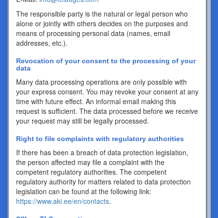
The responsible party is the natural or legal person who
alone or jointly with others decides on the purposes and
means of processing personal data (names, email
addresses, etc.).
Revocation of your consent to the processing of your
data
Many data processing operations are only possible with
your express consent. You may revoke your consent at any
time with future effect. An informal email making this
request is sufficient. The data processed before we receive
your request may still be legally processed.
Right to file complaints with regulatory authorities
If there has been a breach of data protection legislation,
the person affected may file a complaint with the
competent regulatory authorities. The competent
regulatory authority for matters related to data protection
legislation can be found at the following link:
https://www.aki.ee/en/contacts
.