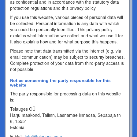
as confidential and in accordance with the statutory data
protection regulations and this privacy policy.
If you use this website, various pieces of personal data will
be collected. Personal information is any data with which
you could be personally identified. This privacy policy
explains what information we collect and what we use it for.
It also explains how and for what purpose this happens.
Please note that data transmitted via the internet (e.g. via
email communication) may be subject to security breaches.
Complete protection of your data from third-party access is
not possible.
Notice concerning the party responsible for this
website
The party responsible for processing data on this website
is:
Telauges OÜ
Harju maakond, Tallinn, Lasnamäe linnaosa, Sepapaja tn
6, 15551
Estonia
E-Mail:
info@telauges.com