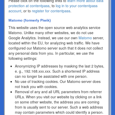
Please click on the following links to
learn more about data
protection at contentpass
, to
log in to your contentpass
account
, or to
register for contentpass
.
Matomo (formerly Piwik)
This website uses the open source web analytics service
Matomo. Unlike many other websites, we do not use
Google Analytics. Instead, we use our own
Matomo
server,
located within the EU, for analyzing web traffic. We have
configured our Matomo server such that it does not collect
any personal data from you. In particular, we use the
following settings:
Anonymizing IP addresses by masking the last 2 bytes,
e. g., 192.168.xxx.xxx. Such a shortened IP address
can no longer be assiciated with one person.
No use of tracking cookies. Our Matomo server does
not track you with cookies.
Removal of any and all URL parameters from referrer
URLs. When you visit our website by clicking on a link
on some other website, the address you are coming
from is usually sent to our server. Such a web address
may contain parameters which could identify a person.