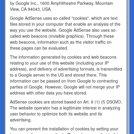
by Google Inc., 1600 Amphitheatre Parkway, Mountain
View, CA 94043, USA.
Google AdSense uses so-called "cookies", which are text
files stored in your computer that enable an analysis of the
way you use the website. Google AdSense also uses so-
called web beacons (invisible graphics). Through these
web beacons, information such as the visitor traffic on
these pages can be evaluated.
The information generated by cookies and web beacons
relating to your use of this website (including your IP
address), and delivery of advertising formats, is transmitted
to a Google server in the US and stored there. This
information can be passed on from Google to contracting
parties of Google. However, Google will not merge your IP
address with other data you have stored.
AdSense cookies are stored based on Art. 6 (1) (f) DSGVO.
The website operator has a legitimate interest in analyzing
user behavior to optimize both its website and its
advertising.
You can prevent the installation of cookies by setting your