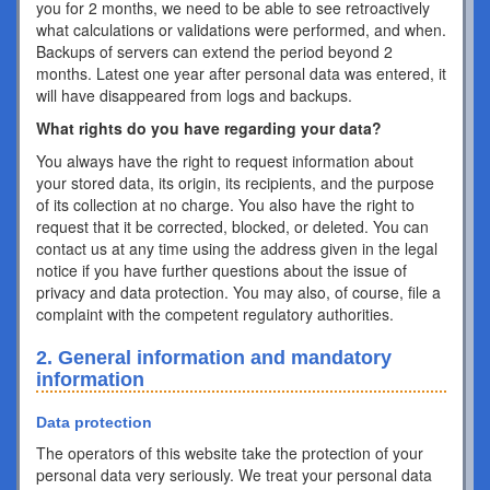
you for 2 months, we need to be able to see retroactively
what calculations or validations were performed, and when.
Backups of servers can extend the period beyond 2
months. Latest one year after personal data was entered, it
will have disappeared from logs and backups.
What rights do you have regarding your data?
You always have the right to request information about
your stored data, its origin, its recipients, and the purpose
of its collection at no charge. You also have the right to
request that it be corrected, blocked, or deleted. You can
contact us at any time using the address given in the legal
notice if you have further questions about the issue of
privacy and data protection. You may also, of course, file a
complaint with the competent regulatory authorities.
2. General information and mandatory
information
Data protection
The operators of this website take the protection of your
personal data very seriously. We treat your personal data