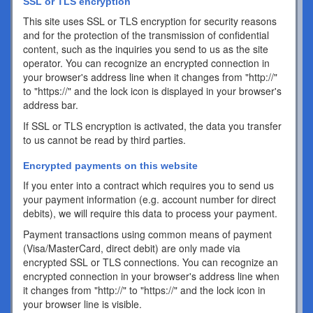
SSL or TLS encryption
This site uses SSL or TLS encryption for security reasons
and for the protection of the transmission of confidential
content, such as the inquiries you send to us as the site
operator. You can recognize an encrypted connection in
your browser's address line when it changes from "http://"
to "https://" and the lock icon is displayed in your browser's
address bar.
If SSL or TLS encryption is activated, the data you transfer
to us cannot be read by third parties.
Encrypted payments on this website
If you enter into a contract which requires you to send us
your payment information (e.g. account number for direct
debits), we will require this data to process your payment.
Payment transactions using common means of payment
(Visa/MasterCard, direct debit) are only made via
encrypted SSL or TLS connections. You can recognize an
encrypted connection in your browser's address line when
it changes from "http://" to "https://" and the lock icon in
your browser line is visible.