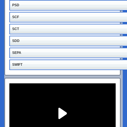
PSD
SCF
SCT
SDD
SEPA
SWIFT