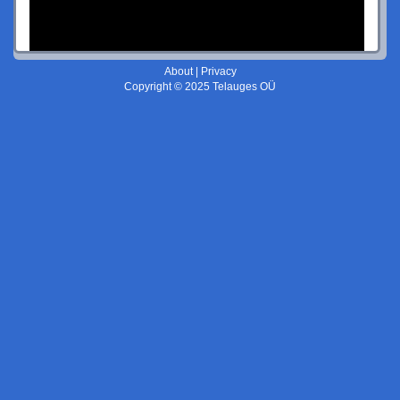
About
|
Privacy
Copyright © 2025 Telauges OÜ