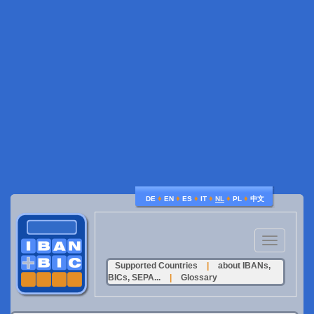
♦
♦
♦
♦
♦
♦
DE
EN
ES
IT
NL
PL
中文
Toggle
navigation
Supported Countries
|
about IBANs,
BICs, SEPA...
|
Glossary