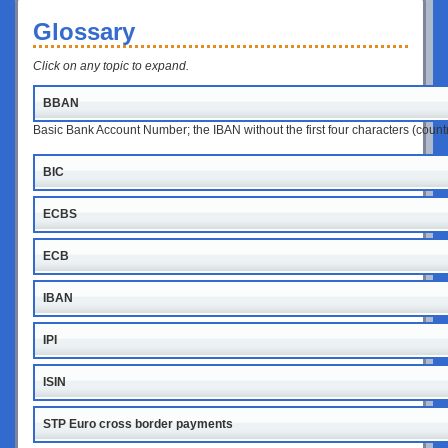
Glossary
Click on any topic to expand.
BBAN
Basic Bank Account Number; the IBAN without the first four characters (coun
BIC
ECBS
ECB
IBAN
IPI
ISIN
STP Euro cross border payments