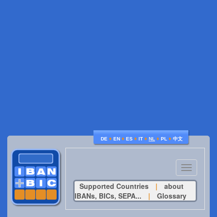
♦
♦
♦
♦
♦
♦
DE
EN
ES
IT
NL
PL
中文
Toggle
navigatio
Supported Countries
|
about
IBANs, BICs, SEPA...
|
Glossary