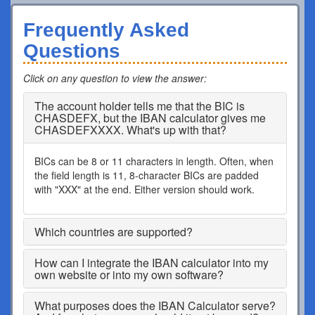
Frequently Asked
Questions
Click on any question to view the answer
:
The account holder tells me that the BIC is
CHASDEFX, but the IBAN calculator gives me
CHASDEFXXXX. What's up with that?
BICs can be 8 or 11 characters in length. Often, when
the field length is 11, 8-character BICs are padded
with "XXX" at the end. Either version should work.
Which countries are supported?
How can I integrate the IBAN calculator into my
own website or into my own software?
What purposes does the IBAN Calculator serve?