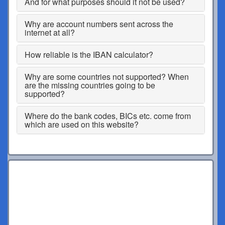
And for what purposes should it not be used?
Why are account numbers sent across the
internet at all?
How reliable is the IBAN calculator?
Why are some countries not supported? When
are the missing countries going to be
supported?
Where do the bank codes, BICs etc. come from
which are used on this website?