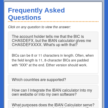
Frequently Asked
Questions
Click on any question to view the answer
:
The account holder tells me that the BIC is
CHASDEFX, but the IBAN calculator gives me
CHASDEFXXXX. What's up with that?
BICs can be 8 or 11 characters in length. Often, when
the field length is 11, 8-character BICs are padded
with "XXX" at the end. Either version should work.
Which countries are supported?
How can I integrate the IBAN calculator into my
own website or into my own software?
What purposes does the IBAN Calculator serve?