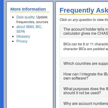
Frequently As
More Information
Data quality
: Update
Click on any question to view t
frequencies, sources
about IBAN, BIC,
The account holder tells
SEPA
calculator gives me CHA
Glossary
Privacy
BICs can be 8 or 11 characters
character BICs are padded wi
Which countries are supp
How can I integrate the I
own software?
What purposes does the I
should it not be used?
Why are account numbers s