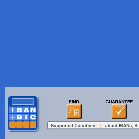
FIND
GUARANTEE
Supported Countries
|
about IBANs, BI