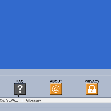
FAQ
ABOUT
PRIVACY
Cs, SEPA...
|
Glossary