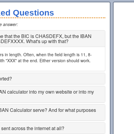
ked Questions
he answer
:
 me that the BIC is CHASDEFX, but the IBAN
SDEFXXXX. What's up with that?
 in length. Often, when the field length is 11, 8-
th "XXX" at the end. Either version should work.
orted?
BAN calculator into my own website or into my
BAN Calculator serve? And for what purposes
ent across the internet at all?