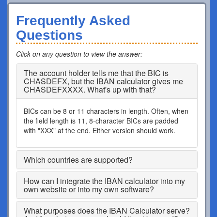
Frequently Asked
Questions
Click on any question to view the answer
:
The account holder tells me that the BIC is
CHASDEFX, but the IBAN calculator gives me
CHASDEFXXXX. What's up with that?
BICs can be 8 or 11 characters in length. Often, when
the field length is 11, 8-character BICs are padded
with "XXX" at the end. Either version should work.
Which countries are supported?
How can I integrate the IBAN calculator into my
own website or into my own software?
What purposes does the IBAN Calculator serve?