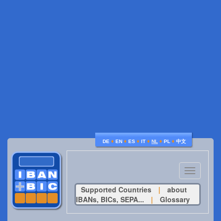
♦
♦
♦
♦
♦
♦
DE
EN
ES
IT
NL
PL
中文
Toggle
navigatio
Supported Countries
|
about
IBANs, BICs, SEPA...
|
Glossary