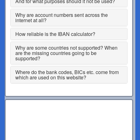
And for what purposes should it not be used?
Why are account numbers sent across the
internet at all?
How reliable is the IBAN calculator?
Why are some countries not supported? When
are the missing countries going to be
supported?
Where do the bank codes, BICs etc. come from
which are used on this website?