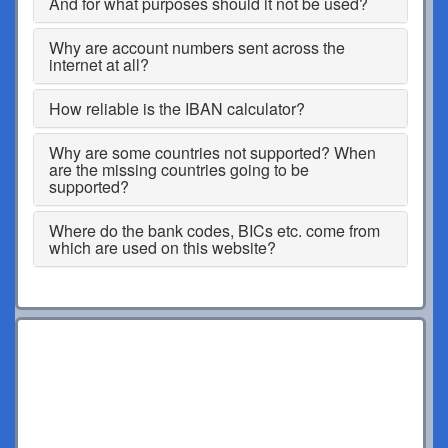
And for what purposes should it not be used?
Why are account numbers sent across the
internet at all?
How reliable is the IBAN calculator?
Why are some countries not supported? When
are the missing countries going to be
supported?
Where do the bank codes, BICs etc. come from
which are used on this website?