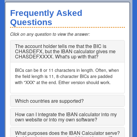
Frequently Asked
Questions
Click on any question to view the answer
:
The account holder tells me that the BIC is
CHASDEFX, but the IBAN calculator gives me
CHASDEFXXXX. What's up with that?
BICs can be 8 or 11 characters in length. Often, when
the field length is 11, 8-character BICs are padded
with "XXX" at the end. Either version should work.
Which countries are supported?
How can I integrate the IBAN calculator into my
own website or into my own software?
What purposes does the IBAN Calculator serve?