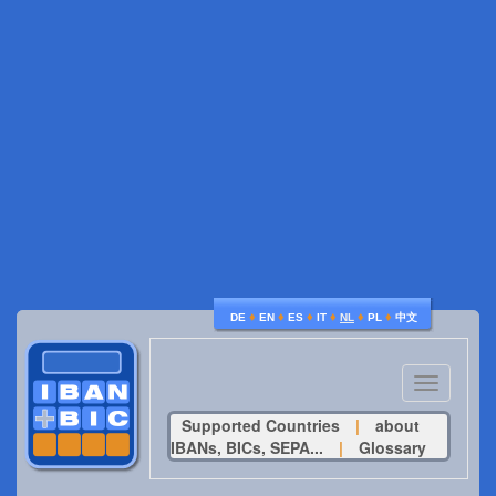
♦
♦
♦
♦
♦
♦
DE
EN
ES
IT
NL
PL
中文
Toggle
navigatio
Supported Countries
|
about
IBANs, BICs, SEPA...
|
Glossary