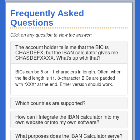
Frequently Asked
Questions
Click on any question to view the answer
:
The account holder tells me that the BIC is
CHASDEFX, but the IBAN calculator gives me
CHASDEFXXXX. What's up with that?
BICs can be 8 or 11 characters in length. Often, when
the field length is 11, 8-character BICs are padded
with "XXX" at the end. Either version should work.
Which countries are supported?
How can I integrate the IBAN calculator into my
own website or into my own software?
What purposes does the IBAN Calculator serve?