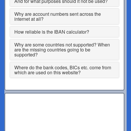
And for what purposes should it not be used?
Why are account numbers sent across the
internet at all?
How reliable is the IBAN calculator?
Why are some countries not supported? When
are the missing countries going to be
supported?
Where do the bank codes, BICs etc. come from
which are used on this website?