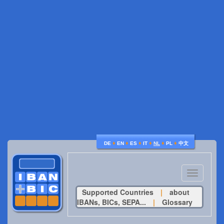
♦
♦
♦
♦
♦
♦
DE
EN
ES
IT
NL
PL
中文
Toggle
navigatio
Supported Countries
|
about
IBANs, BICs, SEPA...
|
Glossary