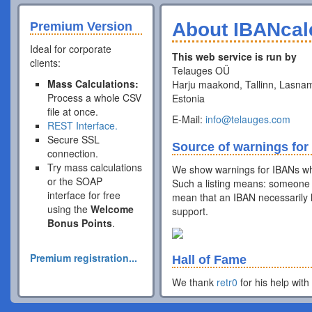
About IBANcal
Premium Version
Ideal for corporate
This web service is run by
clients:
Telauges OÜ
Mass Calculations:
Harju maakond, Tallinn, Lasnam
Process a whole CSV
Estonia
file at once.
E-Mail:
info@telauges.com
REST Interface.
Secure SSL
Source of warnings for
connection.
Try mass calculations
We show warnings for IBANs wh
or the SOAP
Such a listing means: someone 
interface for free
mean that an IBAN necessarily h
using the
Welcome
support.
Bonus Points
.
Premium registration...
Hall of Fame
We thank
retr0
for his help with