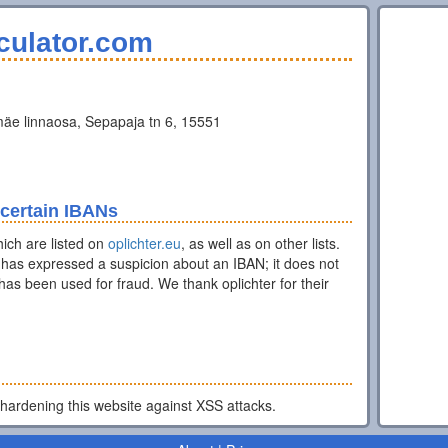
culator.com
äe linnaosa, Sepapaja tn 6, 15551
 certain IBANs
ich are listed on
oplichter.eu
, as well as on other lists.
has expressed a suspicion about an IBAN; it does not
as been used for fraud. We thank oplichter for their
 hardening this website against XSS attacks.