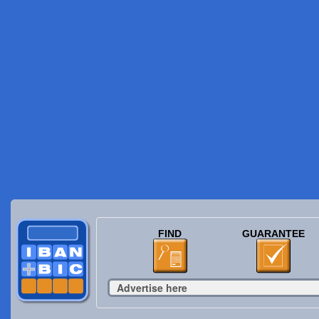
FIND
GUARANTEE
Advertise here