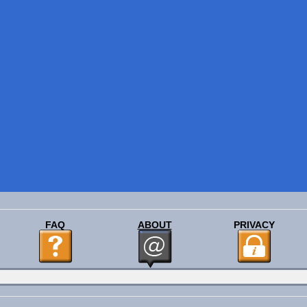
FAQ
ABOUT
PRIVACY