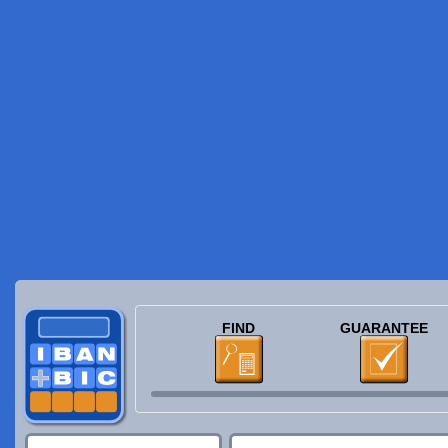
FIND
GUARANTEE