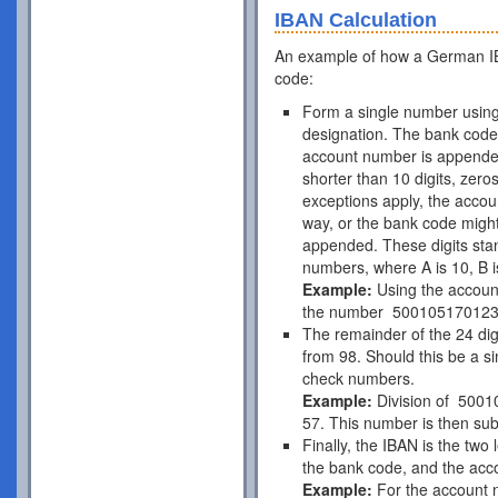
IBAN Calculation
An example of how a German IB
code:
Form a single number using
designation. The bank code 
account number is appende
shorter than 10 digits, zer
exceptions apply, the acco
way, or the bank code might
appended. These digits stan
numbers, where A is 10, B is
Example:
Using the accou
the number 50010517012
The remainder of the 24 di
from 98. Should this be a si
check numbers.
Example:
Division of 5001
57. This number is then subt
Finally, the IBAN is the two
the bank code, and the acc
Example:
For the account