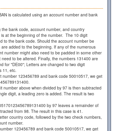
AN is calculated using an account number and bank
 the bank code, account number, and country
is at the beginning of the number. The 10 digit
d to the bank code. Should the account number be
os are added to the beginning. If any of the numerous
unt number might also need to be padded in some other
 need to be altered. Finally, the numbers 131400 are
d for "DE00"; Letters are changed to two digit
 11, etc.
nt number 123456789 and bank code 50010517, we get
3456789131400.
git number above when divided by 97 is then subtracted
ngle digit, a leading zero is added. The result is two
05170123456789131400 by 97 leaves a remainder of
racted from 98. The result in this case is 41.
 letter country code, followed by the two check numbers,
ount number.
 number 123456789 and bank code 50010517, we get