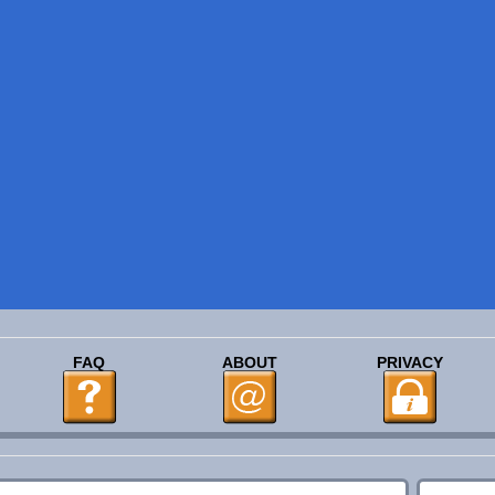
FAQ
ABOUT
PRIVACY